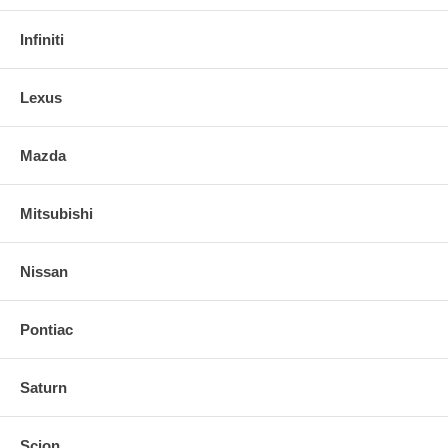
Infiniti
Lexus
Mazda
Mitsubishi
Nissan
Pontiac
Saturn
Scion