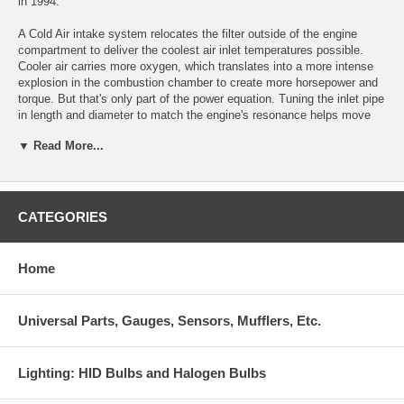
in 1994.
A Cold Air intake system relocates the filter outside of the engine
compartment to deliver the coolest air inlet temperatures possible.
Cooler air carries more oxygen, which translates into a more intense
explosion in the combustion chamber to create more horsepower and
torque. But that's only part of the power equation. Tuning the inlet pipe
in length and diameter to match the engine's resonance helps move
more air to the cylinders (think of your engine as a big air pump), and
▼ Read More...
no company on the market can tune an inlet as well as we can. We
also monitor fuel trim correction factors and all OBDII sensors during
R&D to eliminate leaning the engine out and/or throwing a check
engine light.
CATEGORIES
Our Cold Air systems are dyno-proven and tested against the
competition to create more useable power than any other system of
their kind. Every AEM Cold Air induction system features the highest
Home
standards of construction and we are so confident in their fit and
performance that we guarantee them for the life of your vehicle. All
AEM Cold Air systems are either 50-state legal or pending (excluding
Universal Parts, Gauges, Sensors, Mufflers, Etc.
"Off Road" and "Hybrid" systems), include a lifetime DRYFLOW
Synthetic air filter and come with a limited lifetime warranty.
Lighting: HID Bulbs and Halogen Bulbs
Outperforms every other Cold Air system on the market