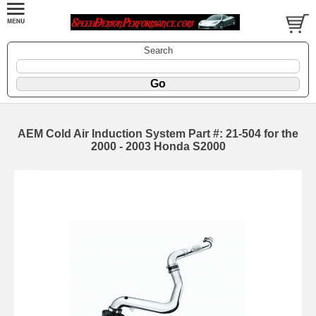
Search
AEM Cold Air Induction System Part #: 21-504 for the
2000 - 2003 Honda S2000