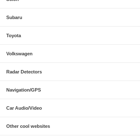
Subaru
Toyota
Volkswagen
Radar Detectors
Navigation/GPS
Car Audio/Video
Other cool websites