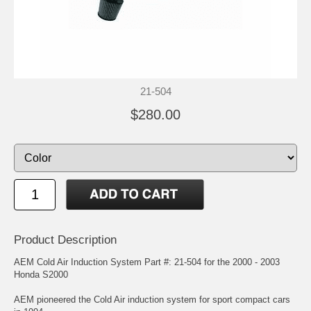
21-504
$280.00
Product Description
AEM Cold Air Induction System Part #: 21-504 for the 2000 - 2003
Honda S2000
AEM pioneered the Cold Air induction system for sport compact cars