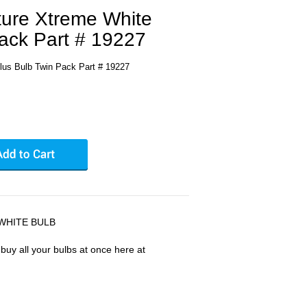
ture Xtreme White
ack Part # 19227
lus Bulb Twin Pack Part # 19227
WHITE BULB
uy all your bulbs at once here at