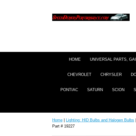
HOME
UNIVERSAL PARTS, GA
CHEVROLET
CHRYSLER
D
PONTIAC
SATURN
SCION
Home
|
Lighting: HID Bulbs and Halogen Bulbs
Part # 19227