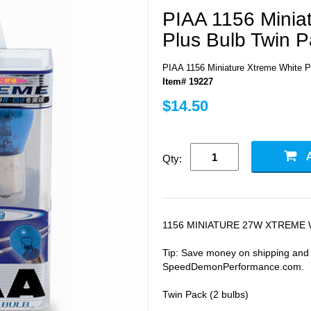
PIAA 1156 Minia
Plus Bulb Twin P
PIAA 1156 Miniature Xtreme White P
Item# 19227
$14.50
Qty:
1156 MINIATURE 27W XTREME 
Tip: Save money on shipping and b
SpeedDemonPerformance.com.
Twin Pack (2 bulbs)