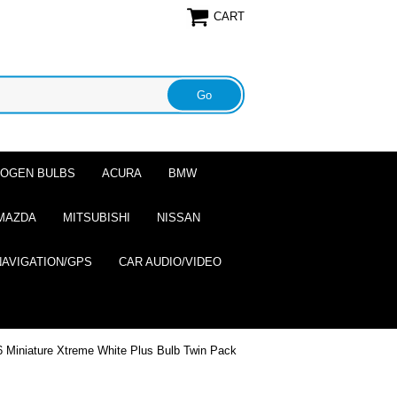
CART
ALOGEN BULBS
ACURA
BMW
MAZDA
MITSUBISHI
NISSAN
NAVIGATION/GPS
CAR AUDIO/VIDEO
 Miniature Xtreme White Plus Bulb Twin Pack