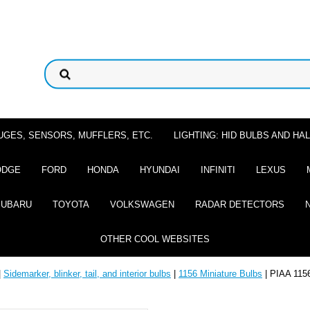
UGES, SENSORS, MUFFLERS, ETC.
LIGHTING: HID BULBS AND H
ODGE
FORD
HONDA
HYUNDAI
INFINITI
LEXUS
SUBARU
TOYOTA
VOLKSWAGEN
RADAR DETECTORS
OTHER COOL WEBSITES
|
Sidemarker, blinker, tail, and interior bulbs
|
1156 Miniature Bulbs
| PIAA 1156