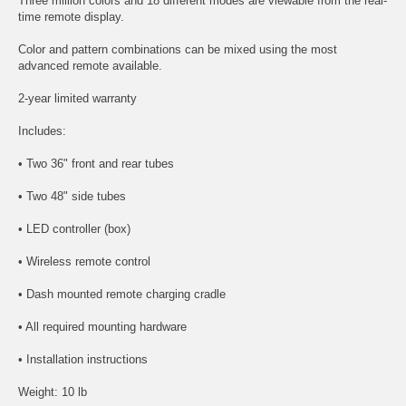
Three million colors and 18 different modes are viewable from the real-
time remote display.
Color and pattern combinations can be mixed using the most
advanced remote available.
2-year limited warranty
Includes:
• Two 36" front and rear tubes
• Two 48" side tubes
• LED controller (box)
• Wireless remote control
• Dash mounted remote charging cradle
• All required mounting hardware
• Installation instructions
Weight: 10 lb