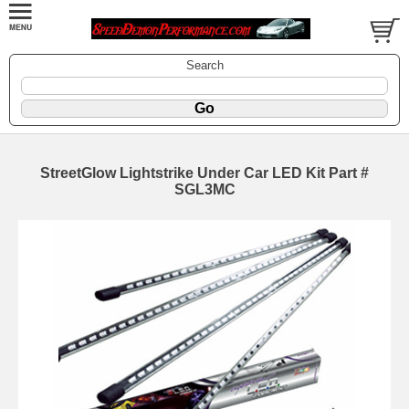
Search
StreetGlow Lightstrike Under Car LED Kit Part #
SGL3MC