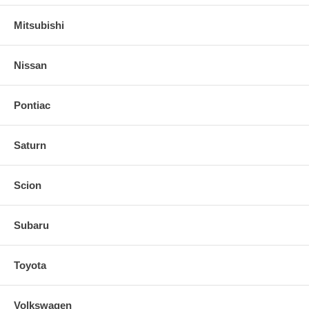
Mitsubishi
Nissan
Pontiac
Saturn
Scion
Subaru
Toyota
Volkswagen