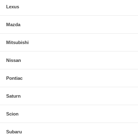
Lexus
Mazda
Mitsubishi
Nissan
Pontiac
Saturn
Scion
Subaru