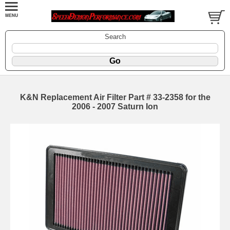
Search
K&N Replacement Air Filter Part # 33-2358 for the
2006 - 2007 Saturn Ion