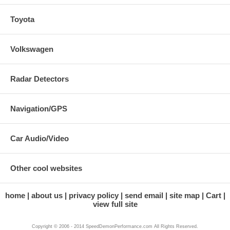
Toyota
Volkswagen
Radar Detectors
Navigation/GPS
Car Audio/Video
Other cool websites
home
about us
privacy policy
send email
site map
Cart
view full site
Copyright © 2006 - 2014 SpeedDemonPerformance.com All Rights Reserved.