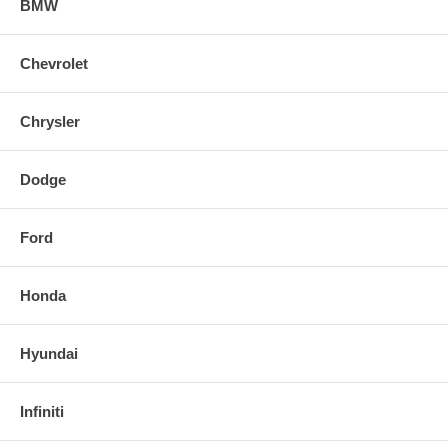
BMW
Chevrolet
Chrysler
Dodge
Ford
Honda
Hyundai
Infiniti