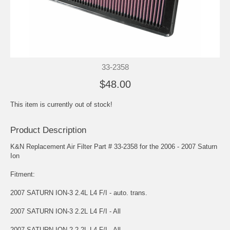
33-2358
$48.00
This item is currently out of stock!
Product Description
K&N Replacement Air Filter Part # 33-2358 for the 2006 - 2007 Saturn
Ion
Fitment:
2007 SATURN ION-3 2.4L L4 F/I - auto. trans.
2007 SATURN ION-3 2.2L L4 F/I - All
2007 SATURN ION-2 2.2L L4 F/I - All