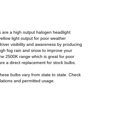
 are a high output halogen headlight
ellow light output for poor weather
river visibility and awareness by producing
rough fog rain and snow to improve your
t the 2500K range which is great for poor
re a direct replacement for stock bulbs.
hese bulbs vary from state to state. Check
gulations and permitted usage.