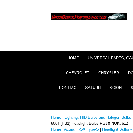
HOME
UNIVERSAL PARTS, GA
CHEVROLET
CHRYSLER
D
PONTIAC
SATURN
SCION
Home
|
Lighting: HID Bulbs and Halogen Bulbs
9004 (HB1) Headlight Bulbs Part # NOK7612
Home
|
Acura
|
RSX Type-S
|
Headlight Bulbs -