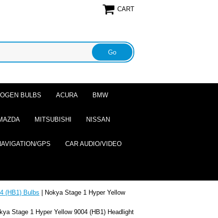
CART
ALOGEN BULBS
ACURA
BMW
MAZDA
MITSUBISHI
NISSAN
NAVIGATION/GPS
CAR AUDIO/VIDEO
4 (HB1) Bulbs
| Nokya Stage 1 Hyper Yellow
kya Stage 1 Hyper Yellow 9004 (HB1) Headlight