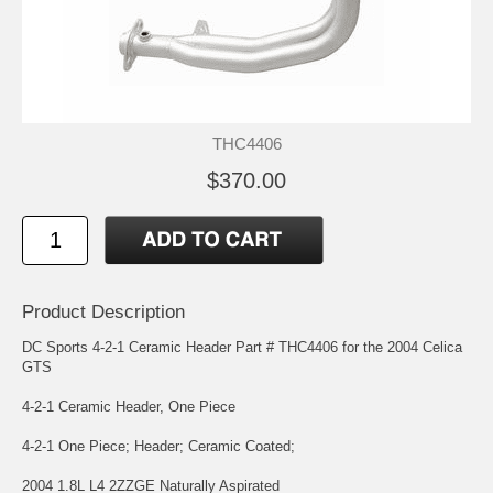
THC4406
$370.00
Product Description
DC Sports 4-2-1 Ceramic Header Part # THC4406 for the 2004 Celica
GTS
4-2-1 Ceramic Header, One Piece
4-2-1 One Piece; Header; Ceramic Coated;
2004 1.8L L4 2ZZGE Naturally Aspirated