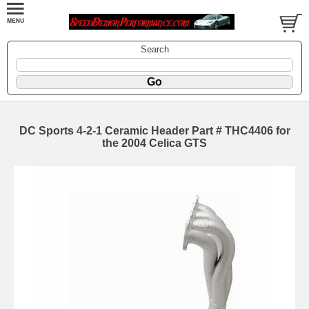
Search
DC Sports 4-2-1 Ceramic Header Part # THC4406 for
the 2004 Celica GTS