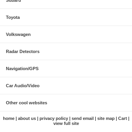
Subaru
Toyota
Volkswagen
Radar Detectors
Navigation/GPS
Car Audio/Video
Other cool websites
home
about us
privacy policy
send email
site map
Cart
view full site