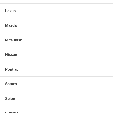
Comprehensive installation instructions, all necessary
Lexus
Mazda
Mitsubishi
Nissan
Pontiac
Saturn
Scion