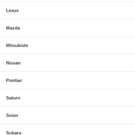
Lexus
Mazda
Mitsubishi
Nissan
Pontiac
Saturn
Scion
Subaru