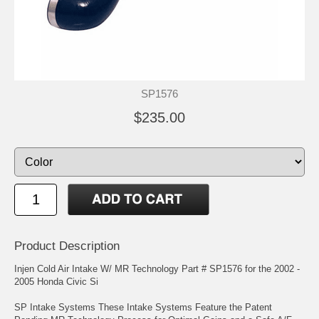
SP1576
$235.00
Product Description
Injen Cold Air Intake W/ MR Technology Part # SP1576 for the 2002 -
2005 Honda Civic Si
SP Intake Systems These Intake Systems Feature the Patent