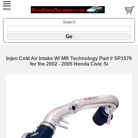
Search
Injen Cold Air Intake W/ MR Technology Part # SP1576
for the 2002 - 2005 Honda Civic Si