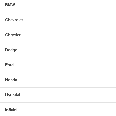
BMW
Chevrolet
Chrysler
Dodge
Ford
Honda
Hyundai
Infiniti