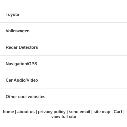
Toyota
Volkswagen
Radar Detectors
Navigation/GPS
Car Audio/Video
Other cool websites
home
about us
privacy policy
send email
site map
Cart
view full site