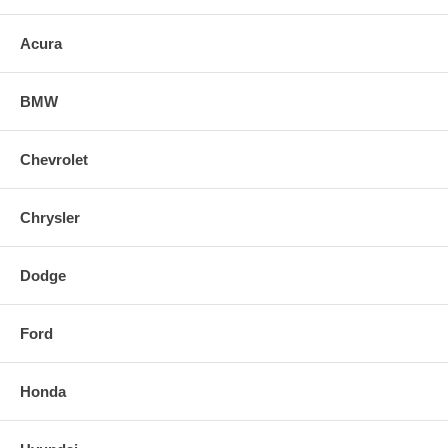
lighting performance and will give your car a custom HID look without
the expense and troublesome conversion.
Acura
BMW
Chevrolet
Chrysler
Dodge
Ford
Honda