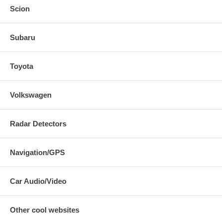
Scion
Subaru
Toyota
Volkswagen
Radar Detectors
Navigation/GPS
Car Audio/Video
Other cool websites