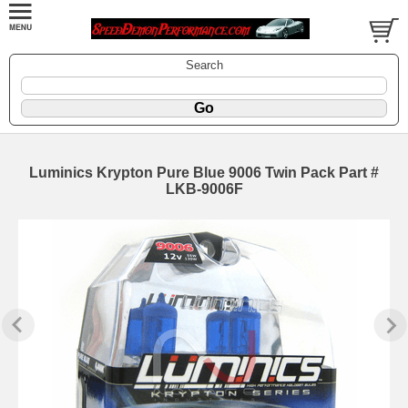
Search
Luminics Krypton Pure Blue 9006 Twin Pack Part #
LKB-9006F