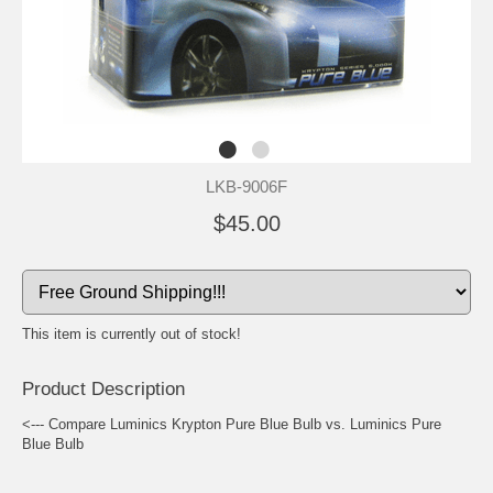
LKB-9006F
$45.00
This item is currently out of stock!
Product Description
<--- Compare Luminics Krypton Pure Blue Bulb vs. Luminics Pure
Blue Bulb