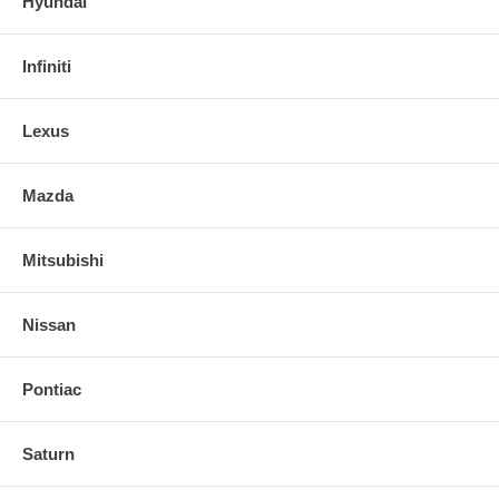
Hyundai
Infiniti
Lexus
Mazda
Mitsubishi
Nissan
Pontiac
Saturn