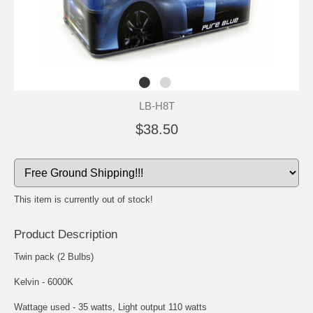
LB-H8T
$38.50
This item is currently out of stock!
Product Description
Twin pack (2 Bulbs)
Kelvin - 6000K
Wattage used - 35 watts, Light output 110 watts