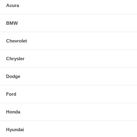
Acura
BMW
Chevrolet
Chrysler
Dodge
Ford
Honda
Hyundai