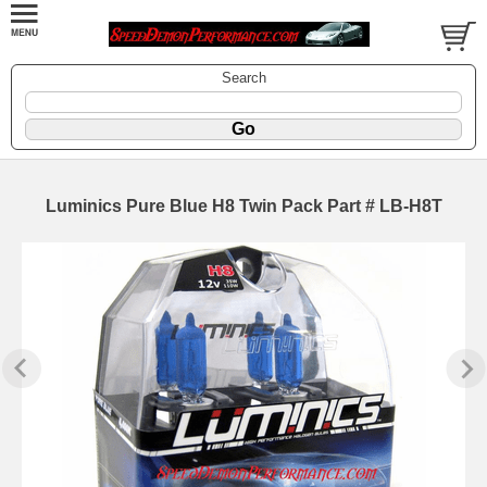
Search
Luminics Pure Blue H8 Twin Pack Part # LB-H8T