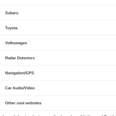
Subaru
Toyota
Volkswagen
Radar Detectors
Navigation/GPS
Car Audio/Video
Other cool websites