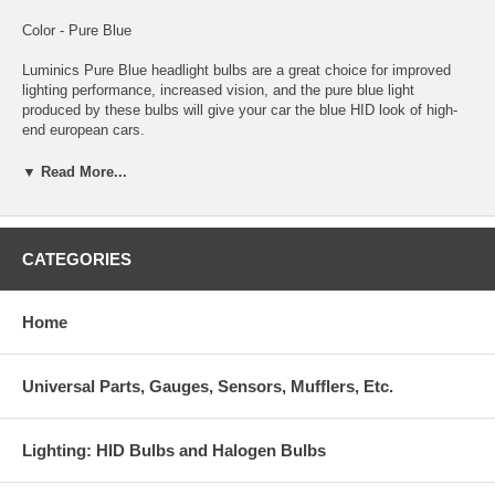
Color - Pure Blue
Luminics Pure Blue headlight bulbs are a great choice for improved
lighting performance, increased vision, and the pure blue light
produced by these bulbs will give your car the blue HID look of high-
end european cars.
These Luminics Pure Blue bulbs are coated in a process that no other
▼ Read More...
manufacturer uses. The results are a blue color and light output
second to none! You and everyone who sees you will notice the
difference that only Luminics Pure Blue bulbs provide.
CATEGORIES
Luminics bulbs are among the highest quality bulbs made for just
about every automotive headlight or foglight application. Luminics
bulbs stand out with an unconditional guarantee against any
Home
manufacturer defects. This ensures you are getting the best
performance and highest quality bulbs. Luminics bulbs will improve
lighting performance and will give your car a custom HID look without
Universal Parts, Gauges, Sensors, Mufflers, Etc.
the expense and troublesome conversion.
Lighting: HID Bulbs and Halogen Bulbs