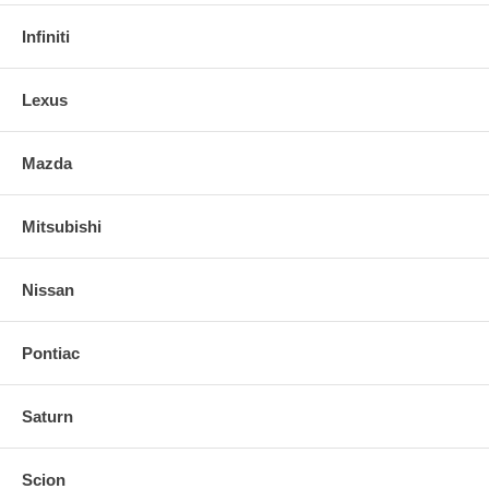
Infiniti
Lexus
Mazda
Mitsubishi
Nissan
Pontiac
Saturn
Scion