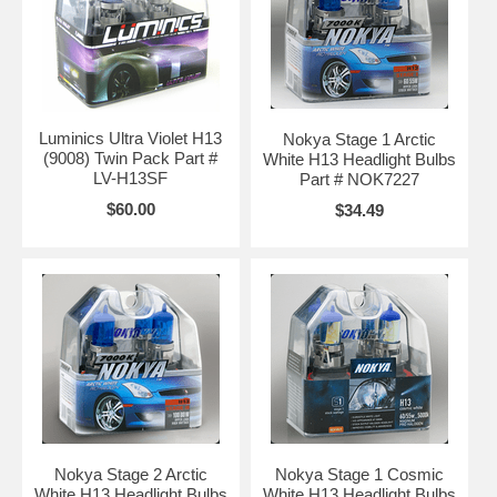
Luminics Ultra Violet H13
Nokya Stage 1 Arctic
(9008) Twin Pack Part #
White H13 Headlight Bulbs
LV-H13SF
Part # NOK7227
$60.00
$34.49
Nokya Stage 2 Arctic
Nokya Stage 1 Cosmic
White H13 Headlight Bulbs
White H13 Headlight Bulbs