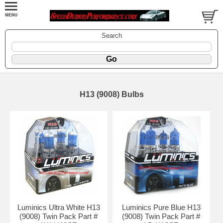
Search
H13 (9008) Bulbs
Luminics Ultra White H13
Luminics Pure Blue H13
(9008) Twin Pack Part #
(9008) Twin Pack Part #