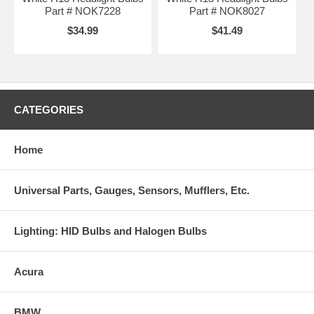
Part # NOK7228
Part # NOK8027
$34.99
$41.49
CATEGORIES
Home
Universal Parts, Gauges, Sensors, Mufflers, Etc.
Lighting: HID Bulbs and Halogen Bulbs
Acura
BMW