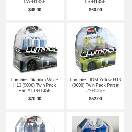
LW-H13SF
LB-H13SF
$48.00
$60.00
Luminics Titanium White
Luminics JDM Yellow H13
H13 (9008) Twin Pack
(9008) Twin Pack Part #
Part # LT-H13SF
LY-H13SF
$70.00
$52.00