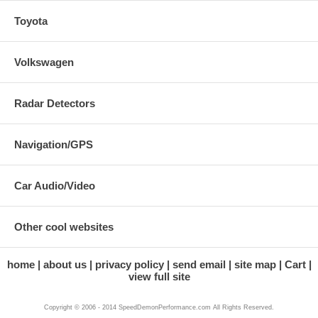
Toyota
Volkswagen
Radar Detectors
Navigation/GPS
Car Audio/Video
Other cool websites
home
about us
privacy policy
send email
site map
Cart
view full site
Copyright © 2006 - 2014 SpeedDemonPerformance.com All Rights Reserved.