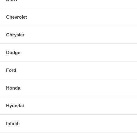
Chevrolet
Chrysler
Dodge
Ford
Honda
Hyundai
Infiniti