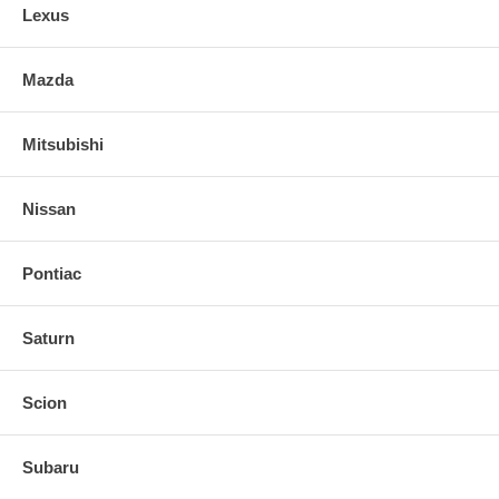
Lexus
Mazda
Mitsubishi
Nissan
Pontiac
Saturn
Scion
Subaru