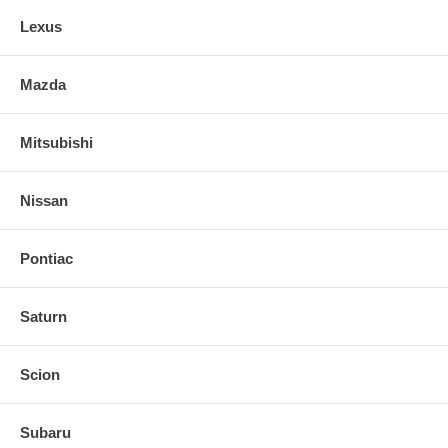
Lexus
Mazda
Mitsubishi
Nissan
Pontiac
Saturn
Scion
Subaru