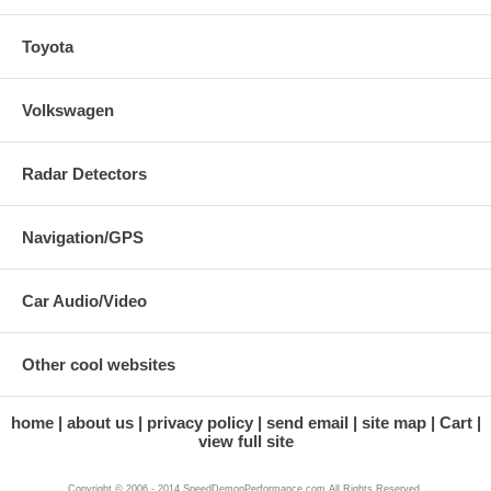
Toyota
Volkswagen
Radar Detectors
Navigation/GPS
Car Audio/Video
Other cool websites
home
about us
privacy policy
send email
site map
Cart
view full site
Copyright © 2006 - 2014 SpeedDemonPerformance.com All Rights Reserved.