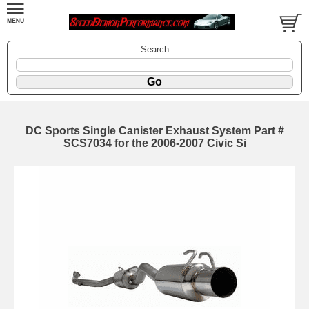
Search
DC Sports Single Canister Exhaust System Part #
SCS7034 for the 2006-2007 Civic Si