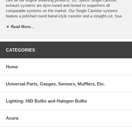
Like all our engine breathing products, DC Sports Single Canister
exhaust systems are dyno tuned and tested to outperform all
comparable systems on the market. Our Single Canister systems
feature a polished round barrel-style canister and a straight-cut, four-
inch tip with rolled DC Sports logo so you can show ‘em what you got.
▼ Read More...
DC Sports exhaust systems are CNC Mandrel bent from T304
stainless steel, robotically welded, feature a straight-through muffler
core, include solid hangers that utilize the factory mounting locations
and include complete hardware for ease of installation. We made a
CATEGORIES
significant investment in automated exhaust manufacturing equipment
that enabled us to reduce the cost of almost all of our exhaust system
applications! You will not find a better performing or fitting stainless
Home
steel exhaust system for the price.
Individually tuned and dyno-tested for maximum performance
Universal Parts, Gauges, Sensors, Mufflers, Etc.
Uses factory mounting locations for ease of installation and solid
hangers for added durability
Lighting: HID Bulbs and Halogen Bulbs
Late model systems meet 95 dB exhaust noise restriction
requirements
Acura
CNC mandrel bends with TIG welded fittings deliver perfect fit