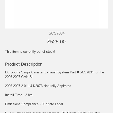
SCS7034
$525.00
This item is currently out of stock!
Product Description
DC Sports Single Canister Exhaust System Part # SCS7034 for the
2006-2007 Civic Si
2006-2007 2.0L L4 K20Z3 Naturally Aspirated
Install Time - 2 hrs.
Emissions Compliance - 50 State Legal