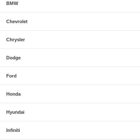
304 Stainless-steel piping with TIG-welded, CNC-machined flanges
BMW
Straight-through muffler core maximizes power and delivers an
aggressive exhaust note
Chevrolet
Street-inspired design includes four-inch straight-cut tip with rolled DC
Sports logo
Chrysler
Comprehensive installation instructions, all necessary hardware and
decals included
Dodge
Ford
Honda
Hyundai
Infiniti