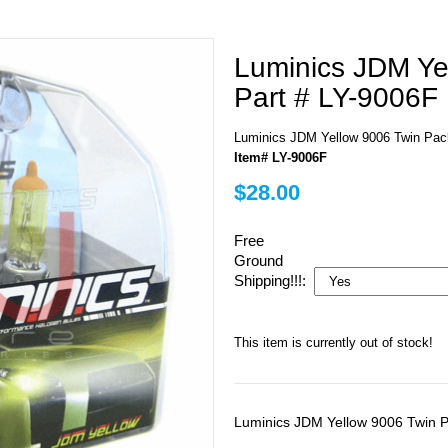
Luminics JDM Ye
Part # LY-9006F
Luminics JDM Yellow 9006 Twin Pac
Item# LY-9006F
$28.00
Free
Ground
Shipping!!!:
This item is currently out of stock!
Luminics JDM Yellow 9006 Twin 