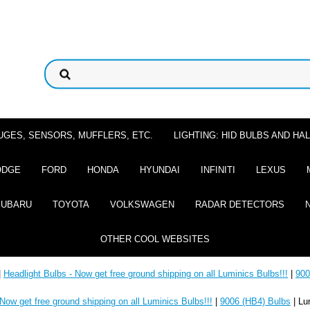
UGES, SENSORS, MUFFLERS, ETC.
LIGHTING: HID BULBS AND H
ODGE
FORD
HONDA
HYUNDAI
INFINITI
LEXUS
SUBARU
TOYOTA
VOLKSWAGEN
RADAR DETECTORS
OTHER COOL WEBSITES
|
Headlight Bulbs - Now get free ground shipping on all Luminics Bulbs!!!
|
900
 Now get free ground shipping on all Luminics Bulbs!!!
|
9006 (HB4) Bulbs
| Lu