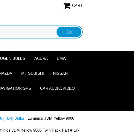
CART
ALOGEN BULBS
ACURA
BMW
MAZDA
MITSUBISHI
NISSAN
NAVIGATION/GPS
CAR AUDIO/VIDEO
6 (HB4) Bulbs
| Luminics JDM Yellow 9006
minics JDM Yellow 9006 Twin Pack Part # LY-