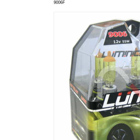
9006F