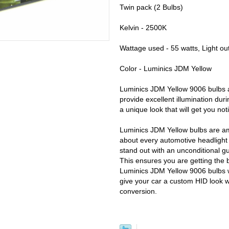
Twin pack (2 Bulbs)
Kelvin - 2500K
Wattage used - 55 watts, Light ou
Color - Luminics JDM Yellow
Luminics JDM Yellow 9006 bulbs ar
provide excellent illumination dur
a unique look that will get you not
Luminics JDM Yellow bulbs are am
about every automotive headlight o
stand out with an unconditional g
This ensures you are getting the 
Luminics JDM Yellow 9006 bulbs wi
give your car a custom HID look 
conversion.