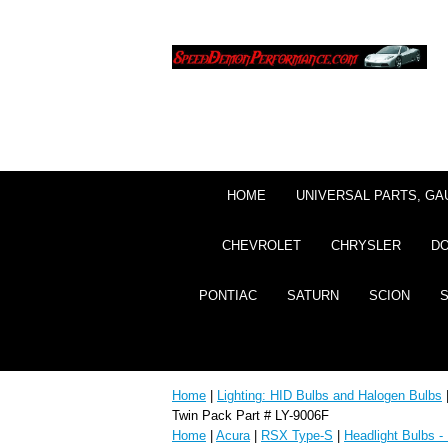
HOME
UNIVERSAL PARTS, GA
CHEVROLET
CHRYSLER
D
PONTIAC
SATURN
SCION
Home
|
Lighting: HID Bulbs and Halogen Bulbs
Twin Pack Part # LY-9006F
Home
|
Acura
|
RSX Type-S
|
Headlight Bulbs -