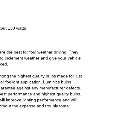
tput 130 watts
e the best for foul weather driving. They
ing inclement weather and give your vehicle
iced.
ong the highest quality bulbs made for just
r foglight application. Luminics bulbs
uarantee against any manufacturer defects.
best performance and highest quality bulbs.
ll improve lighting performance and will
without the expense and troublesome