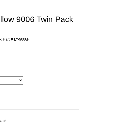
llow 9006 Twin Pack
k Part # LY-9006F
Pack