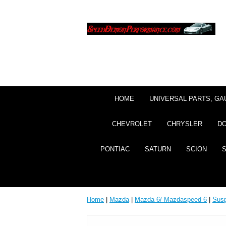
HOME
UNIVERSAL PARTS, GA
CHEVROLET
CHRYSLER
D
PONTIAC
SATURN
SCION
Home
|
Mazda
|
Mazda 6/ Mazdaspeed 6
|
Sus