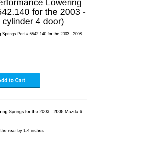
Performance Lowering
542.140 for the 2003 -
cylinder 4 door)
 Springs Part # 5542.140 for the 2003 - 2008
ring Springs for the 2003 - 2008 Mazda 6
 the rear by 1.4 inches