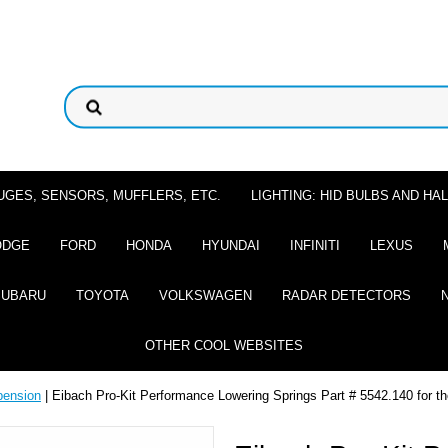
UGES, SENSORS, MUFFLERS, ETC.
LIGHTING: HID BULBS AND H
ODGE
FORD
HONDA
HYUNDAI
INFINITI
LEXUS
SUBARU
TOYOTA
VOLKSWAGEN
RADAR DETECTORS
OTHER COOL WEBSITES
pension
| Eibach Pro-Kit Performance Lowering Springs Part # 5542.140 for th