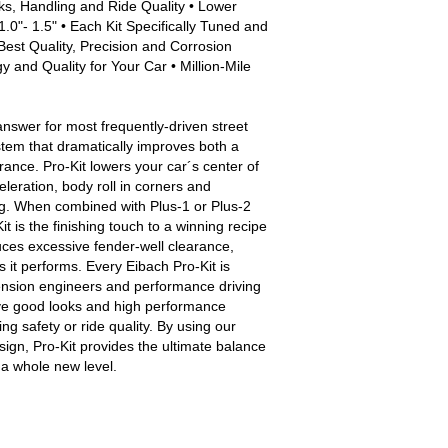
ks, Handling and Ride Quality • Lower
.0"- 1.5" • Each Kit Specifically Tuned and
Best Quality, Precision and Corrosion
 and Quality for Your Car • Million-Mile
answer for most frequently-driven street
stem that dramatically improves both a
nce. Pro-Kit lowers your car´s center of
eleration, body roll in corners and
g. When combined with Plus-1 or Plus-2
t is the finishing touch to a winning recipe
uces excessive fender-well clearance,
s it performs. Every Eibach Pro-Kit is
ension engineers and performance driving
ive good looks and high performance
g safety or ride quality. By using our
sign, Pro-Kit provides the ultimate balance
o a whole new level.