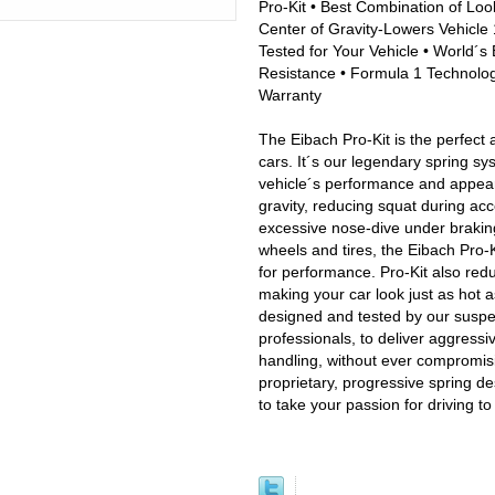
Pro-Kit • Best Combination of Loo
Center of Gravity-Lowers Vehicle 1
Tested for Your Vehicle • World´s 
Resistance • Formula 1 Technology
Warranty
The Eibach Pro-Kit is the perfect 
cars. It´s our legendary spring sy
vehicle´s performance and appeara
gravity, reducing squat during acc
excessive nose-dive under brakin
wheels and tires, the Eibach Pro-Ki
for performance. Pro-Kit also red
making your car look just as hot a
designed and tested by our susp
professionals, to deliver aggress
handling, without ever compromisin
proprietary, progressive spring de
to take your passion for driving t