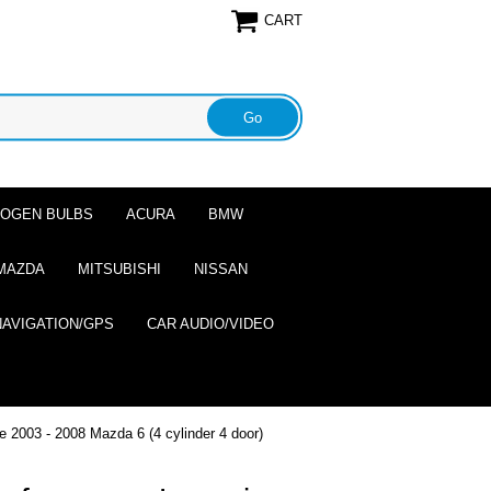
CART
ALOGEN BULBS
ACURA
BMW
MAZDA
MITSUBISHI
NISSAN
NAVIGATION/GPS
CAR AUDIO/VIDEO
e 2003 - 2008 Mazda 6 (4 cylinder 4 door)