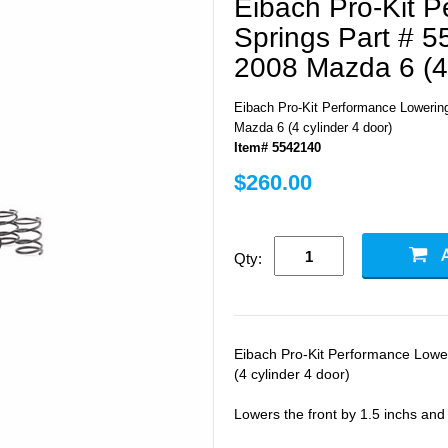
Eibach Pro-Kit 
Springs Part # 5
2008 Mazda 6 (4 
Eibach Pro-Kit Performance Lowering
Mazda 6 (4 cylinder 4 door)
Item# 5542140
$260.00
Qty:
Eibach Pro-Kit Performance Lowe
(4 cylinder 4 door)
Lowers the front by 1.5 inchs and