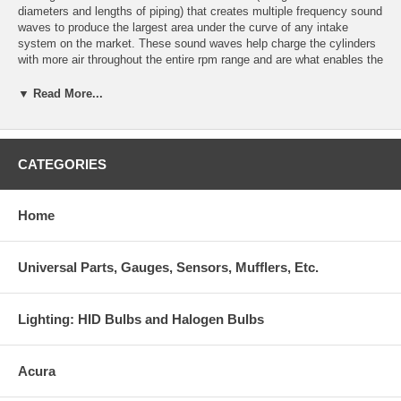
diameters and lengths of piping) that creates multiple frequency sound
waves to produce the largest area under the curve of any intake
system on the market. These sound waves help charge the cylinders
with more air throughout the entire rpm range and are what enables the
V2 to outperform even our own Cold Air systems.
▼ Read More...
We have found that inlet length plays a vital role in the power
production of V2 systems and not all V2 induction systems relocate
the filter outside of the engine compartment. In these cases, we
performed extensive temperature testing to locate the filter in the
CATEGORIES
coolest area of the engine compartment to achieve the lowest inlet
temperatures possible. Please refer to our temperature testing
procedures for more information.
Home
Outperforms every intake system on the market, even our own Cold
Air intakes
Universal Parts, Gauges, Sensors, Mufflers, Etc.
50-state legal or pending legality Patent #6,959,679
Manufactured and assembled in the USA
Lighting: HID Bulbs and Halogen Bulbs
Inlet constructed of lightweight aircraft aluminum and mandrel bent for
maximum flow
Acura
Reinforced TIG-welded brackets and fittings deliver added durability