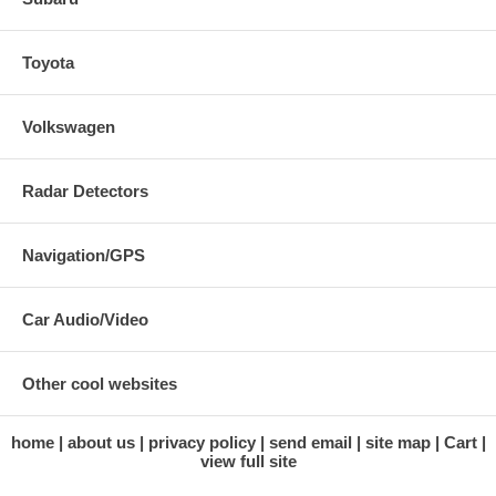
Toyota
Volkswagen
Radar Detectors
Navigation/GPS
Car Audio/Video
Other cool websites
home
about us
privacy policy
send email
site map
Cart
view full site