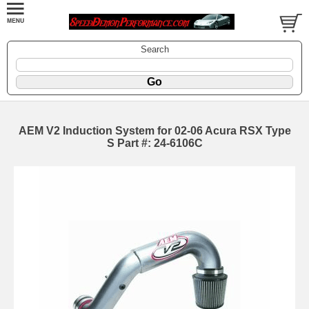
Search
AEM V2 Induction System for 02-06 Acura RSX Type
S Part #: 24-6106C