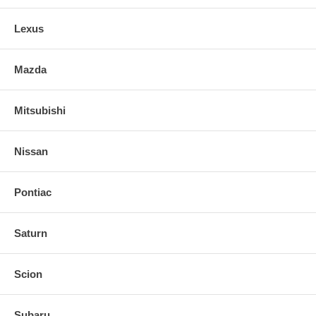
Lexus
Mazda
Mitsubishi
Nissan
Pontiac
Saturn
Scion
Subaru