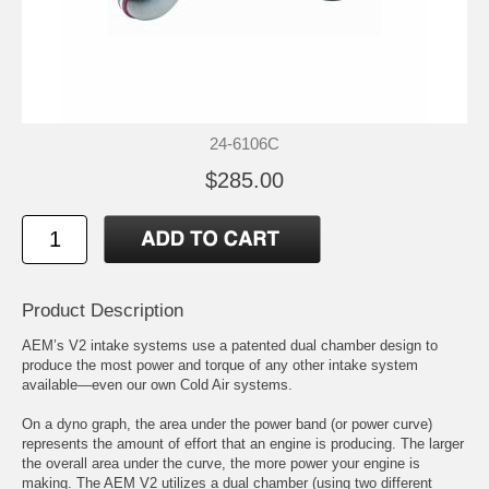
24-6106C
$285.00
Product Description
AEM’s V2 intake systems use a patented dual chamber design to
produce the most power and torque of any other intake system
available—even our own Cold Air systems.
On a dyno graph, the area under the power band (or power curve)
represents the amount of effort that an engine is producing. The larger
the overall area under the curve, the more power your engine is
making. The AEM V2 utilizes a dual chamber (using two different