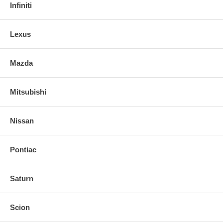
Infiniti
Lexus
Mazda
Mitsubishi
Nissan
Pontiac
Saturn
Scion