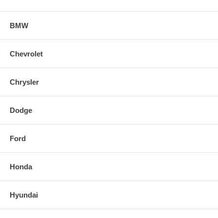
BMW
Chevrolet
Chrysler
Dodge
Ford
Honda
Hyundai