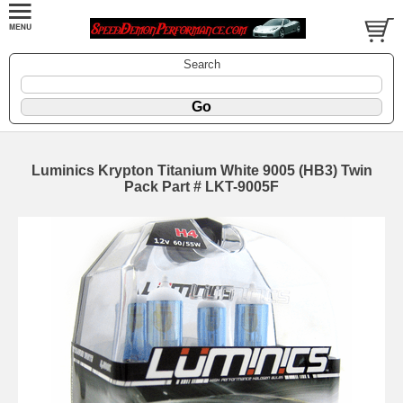
Search
Luminics Krypton Titanium White 9005 (HB3) Twin
Pack Part # LKT-9005F