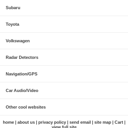
Subaru
Toyota
Volkswagen
Radar Detectors
Navigation/GPS
Car Audio/Video
Other cool websites
home
about us
privacy policy
send email
site map
Cart
view full site