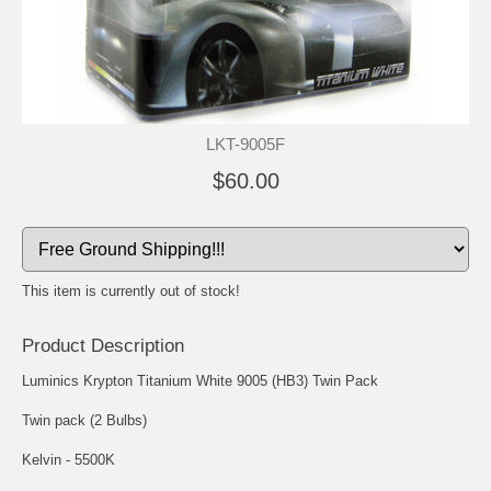
LKT-9005F
$60.00
This item is currently out of stock!
Product Description
Luminics Krypton Titanium White 9005 (HB3) Twin Pack
Twin pack (2 Bulbs)
Kelvin - 5500K