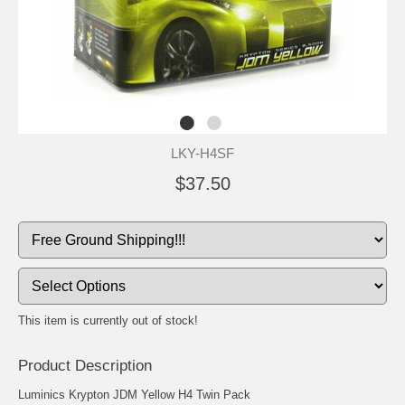
LKY-H4SF
$37.50
This item is currently out of stock!
Product Description
Luminics Krypton JDM Yellow H4 Twin Pack