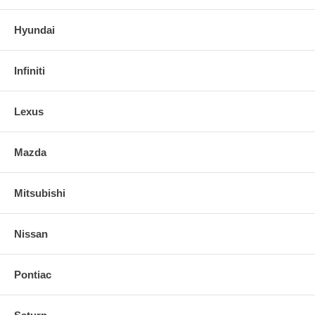
Hyundai
Infiniti
Lexus
Mazda
Mitsubishi
Nissan
Pontiac