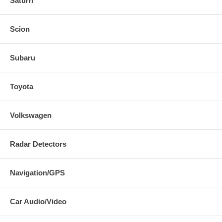
Saturn
Scion
Subaru
Toyota
Volkswagen
Radar Detectors
Navigation/GPS
Car Audio/Video