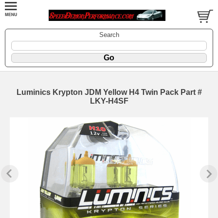
Search
Luminics Krypton JDM Yellow H4 Twin Pack Part #
LKY-H4SF