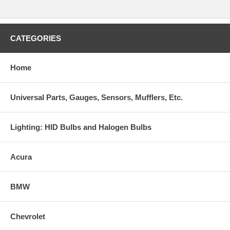
CATEGORIES
Home
Universal Parts, Gauges, Sensors, Mufflers, Etc.
Lighting: HID Bulbs and Halogen Bulbs
Acura
BMW
Chevrolet