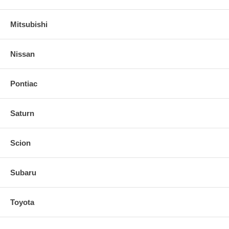
Mitsubishi
Nissan
Pontiac
Saturn
Scion
Subaru
Toyota