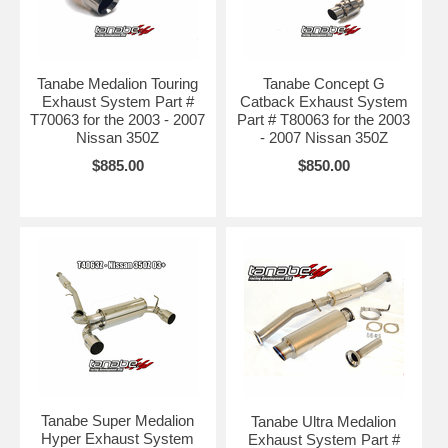
Tanabe Medalion Touring
Tanabe Concept G
Exhaust System Part #
Catback Exhaust System
T70063 for the 2003 - 2007
Part # T80063 for the 2003
Nissan 350Z
- 2007 Nissan 350Z
$885.00
$850.00
Tanabe Super Medalion
Tanabe Ultra Medalion
Hyper Exhaust System
Exhaust System Part #