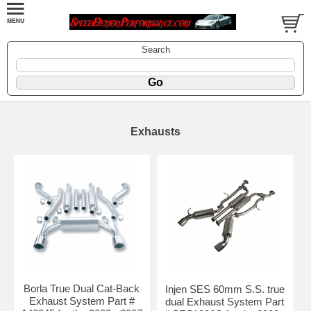
Search
Exhausts
Borla True Dual Cat-Back
Injen SES 60mm S.S. true
Exhaust System Part #
dual Exhaust System Part