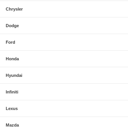
Chrysler
Dodge
Ford
Honda
Hyundai
Infiniti
Lexus
Mazda