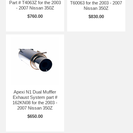
Part # T4063Z for the 2003
T60063 for the 2003 - 2007
- 2007 Nissan 350Z
Nissan 350Z
$760.00
$830.00
Apexi N1 Dual Muffler
Exhaust System part #
162KN08 for the 2003 -
2007 Nissan 350Z
$650.00