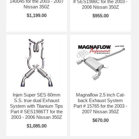
140045 for the 2003 - 2007
# SES1986C for the 2003 -
Nissan 350Z
2006 Nissan 350Z
$1,199.00
$955.00
Injen Super SES 60mm
Magnaflow 2.5 inch Cat-
S.S. true dual Exhaust
back Exhaust System
System with Titanium Tips
Part # 15765 for the 2003 -
Part # SES1986TT for the
2007 Nissan 350Z
2003 - 2006 Nissan 350Z
$670.00
$1,085.00