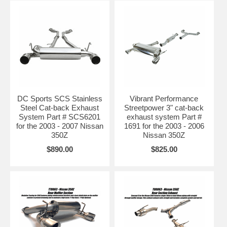
DC Sports SCS Stainless
Vibrant Performance
Steel Cat-back Exhaust
Streetpower 3" cat-back
System Part # SCS6201
exhaust system Part #
for the 2003 - 2007 Nissan
1691 for the 2003 - 2006
350Z
Nissan 350Z
$890.00
$825.00