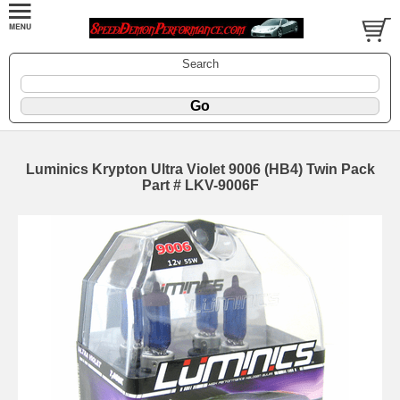
Search
Luminics Krypton Ultra Violet 9006 (HB4) Twin Pack
Part # LKV-9006F