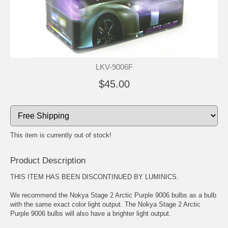
LKV-9006F
$45.00
This item is currently out of stock!
Product Description
THIS ITEM HAS BEEN DISCONTINUED BY LUMINICS.
We recommend the Nokya Stage 2 Arctic Purple 9006 bulbs as a bulb
with the same exact color light output. The Nokya Stage 2 Arctic
Purple 9006 bulbs will also have a brighter light output.