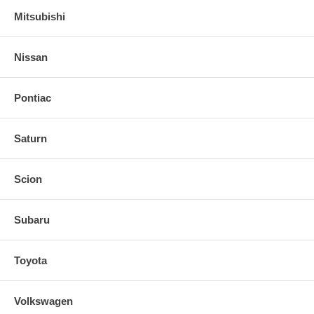
Mitsubishi
Nissan
Pontiac
Saturn
Scion
Subaru
Toyota
Volkswagen