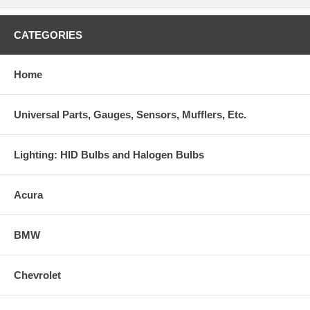
CATEGORIES
Home
Universal Parts, Gauges, Sensors, Mufflers, Etc.
Lighting: HID Bulbs and Halogen Bulbs
Acura
BMW
Chevrolet