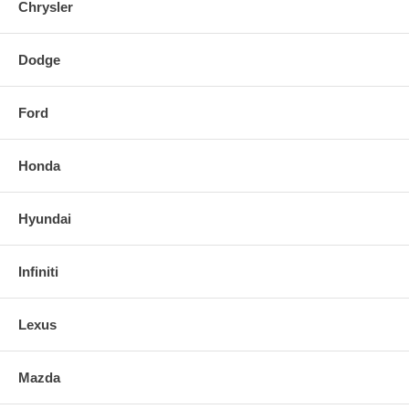
Chrysler
Dodge
Ford
Honda
Hyundai
Infiniti
Lexus
Mazda