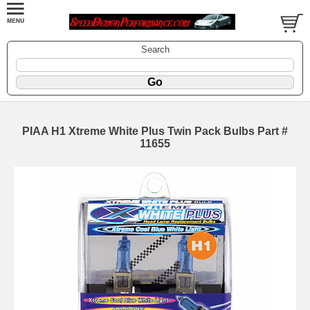
Search
PIAA H1 Xtreme White Plus Twin Pack Bulbs Part #
11655