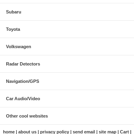
Subaru
Toyota
Volkswagen
Radar Detectors
Navigation/GPS
Car Audio/Video
Other cool websites
home
about us
privacy policy
send email
site map
Cart