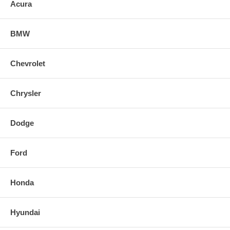
Acura
BMW
Chevrolet
Chrysler
Dodge
Ford
Honda
Hyundai