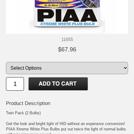
11655
$67.96
Product Description
Twin Pack (2 Bulbs)
Get the look and bright light of HID without an expensive conversion!
PIAA Xtreme White Plus Bulbs put out twice the light of normal bulbs