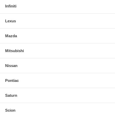
Infiniti
Lexus
Mazda
Mitsubishi
Nissan
Pontiac
Saturn
Scion