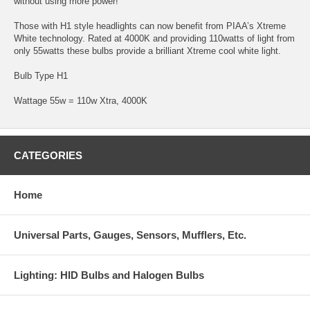
without using more power!
Those with H1 style headlights can now benefit from PIAA’s Xtreme
White technology. Rated at 4000K and providing 110watts of light from
only 55watts these bulbs provide a brilliant Xtreme cool white light.
Bulb Type H1
Wattage 55w = 110w Xtra, 4000K
CATEGORIES
Home
Universal Parts, Gauges, Sensors, Mufflers, Etc.
Lighting: HID Bulbs and Halogen Bulbs