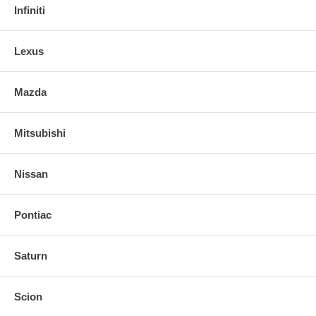
Infiniti
Lexus
Mazda
Mitsubishi
Nissan
Pontiac
Saturn
Scion