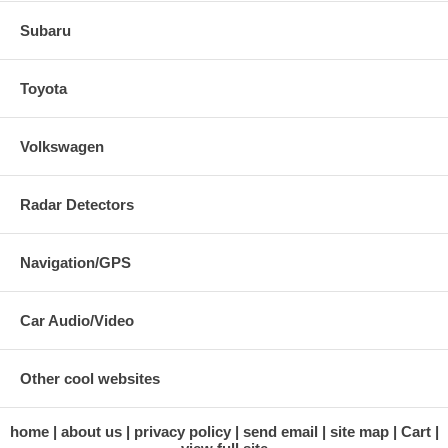
Subaru
Toyota
Volkswagen
Radar Detectors
Navigation/GPS
Car Audio/Video
Other cool websites
home
about us
privacy policy
send email
site map
Cart