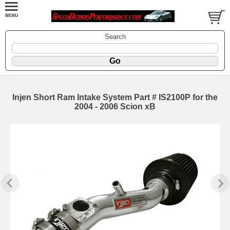
Search
Injen Short Ram Intake System Part # IS2100P for the
2004 - 2006 Scion xB