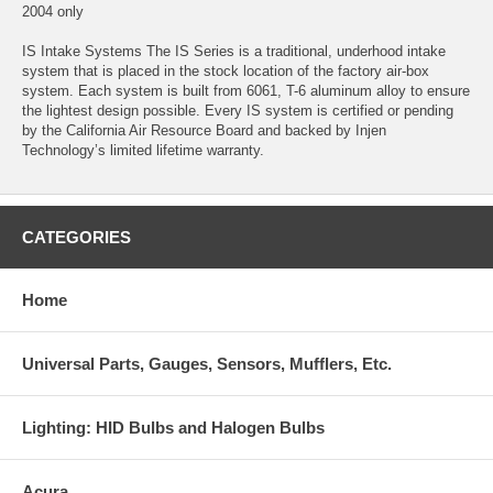
2004 only
IS Intake Systems The IS Series is a traditional, underhood intake
system that is placed in the stock location of the factory air-box
system. Each system is built from 6061, T-6 aluminum alloy to ensure
the lightest design possible. Every IS system is certified or pending
by the California Air Resource Board and backed by Injen
Technology’s limited lifetime warranty.
CATEGORIES
Home
Universal Parts, Gauges, Sensors, Mufflers, Etc.
Lighting: HID Bulbs and Halogen Bulbs
Acura