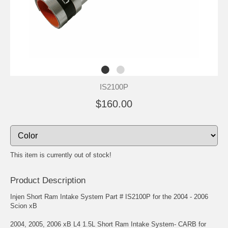
IS2100P
$160.00
This item is currently out of stock!
Product Description
Injen Short Ram Intake System Part # IS2100P for the 2004 - 2006
Scion xB
2004, 2005, 2006 xB L4 1.5L Short Ram Intake System- CARB for