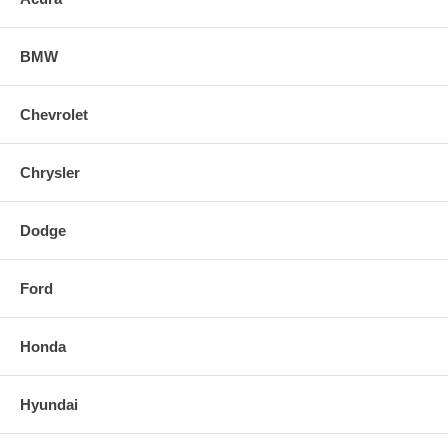
BMW
Chevrolet
Chrysler
Dodge
Ford
Honda
Hyundai