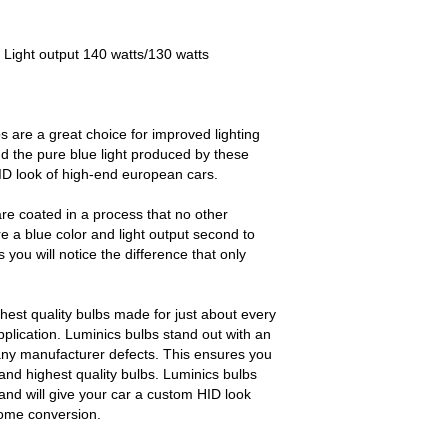
 Light output 140 watts/130 watts
s are a great choice for improved lighting
d the pure blue light produced by these
HID look of high-end european cars.
re coated in a process that no other
e a blue color and light output second to
ou will notice the difference that only
.
est quality bulbs made for just about every
pplication. Luminics bulbs stand out with an
any manufacturer defects. This ensures you
and highest quality bulbs. Luminics bulbs
and will give your car a custom HID look
some conversion.