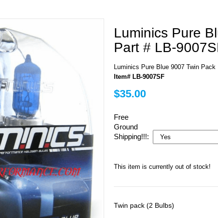
Luminics Pure B
Part # LB-9007S
Luminics Pure Blue 9007 Twin Pack
Item# LB-9007SF
$35.00
Free
Ground
Shipping!!!:
This item is currently out of stock!
Twin pack (2 Bulbs)