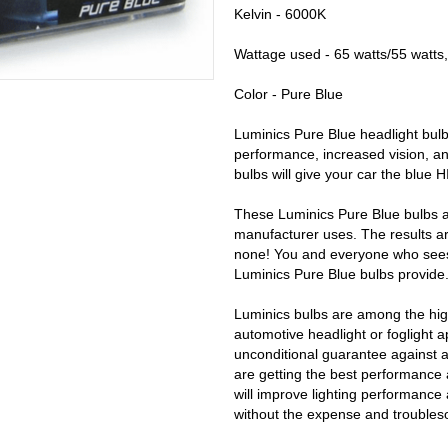
Kelvin - 6000K
Wattage used - 65 watts/55 watts,
Color - Pure Blue
Luminics Pure Blue headlight bulb
performance, increased vision, an
bulbs will give your car the blue 
These Luminics Pure Blue bulbs a
manufacturer uses. The results ar
none! You and everyone who sees y
Luminics Pure Blue bulbs provide
Luminics bulbs are among the high
automotive headlight or foglight a
unconditional guarantee against 
are getting the best performance 
will improve lighting performance 
without the expense and trouble