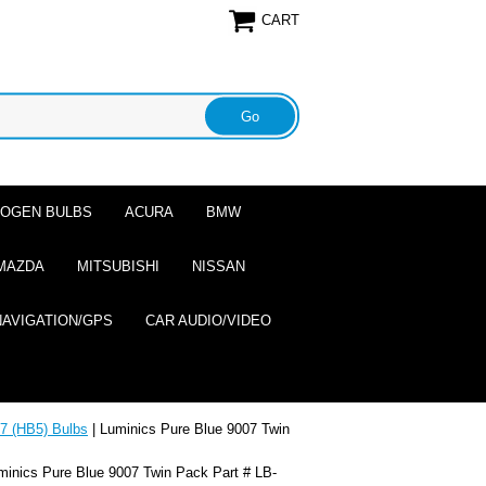
CART
ALOGEN BULBS
ACURA
BMW
MAZDA
MITSUBISHI
NISSAN
NAVIGATION/GPS
CAR AUDIO/VIDEO
7 (HB5) Bulbs
| Luminics Pure Blue 9007 Twin
minics Pure Blue 9007 Twin Pack Part # LB-