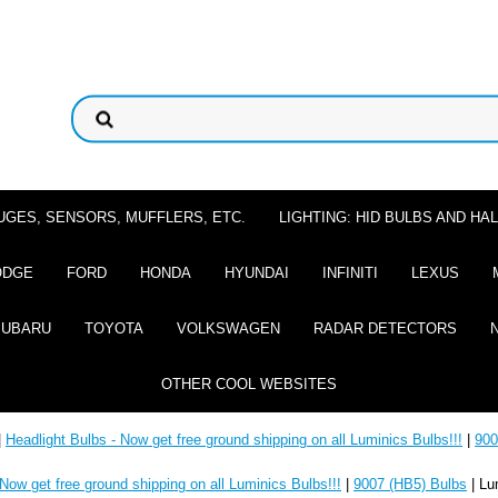
UGES, SENSORS, MUFFLERS, ETC.
LIGHTING: HID BULBS AND H
ODGE
FORD
HONDA
HYUNDAI
INFINITI
LEXUS
SUBARU
TOYOTA
VOLKSWAGEN
RADAR DETECTORS
OTHER COOL WEBSITES
|
Headlight Bulbs - Now get free ground shipping on all Luminics Bulbs!!!
|
900
 Now get free ground shipping on all Luminics Bulbs!!!
|
9007 (HB5) Bulbs
| Lu