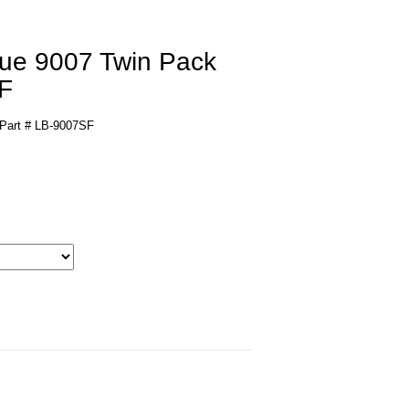
lue 9007 Twin Pack
F
 Part # LB-9007SF