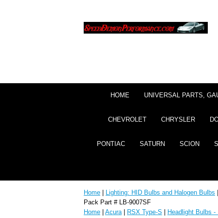
HOME
UNIVERSAL PARTS, GA
CHEVROLET
CHRYSLER
D
PONTIAC
SATURN
SCION
Home
|
Lighting: HID Bulbs and Halogen Bulbs
Pack Part # LB-9007SF
Home
|
Acura
|
RSX Type-S
|
Headlight Bulbs -