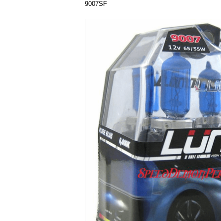
9007SF