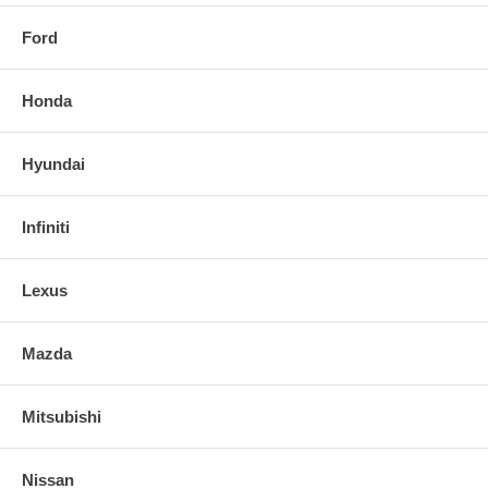
Ford
Honda
Hyundai
Infiniti
Lexus
Mazda
Mitsubishi
Nissan