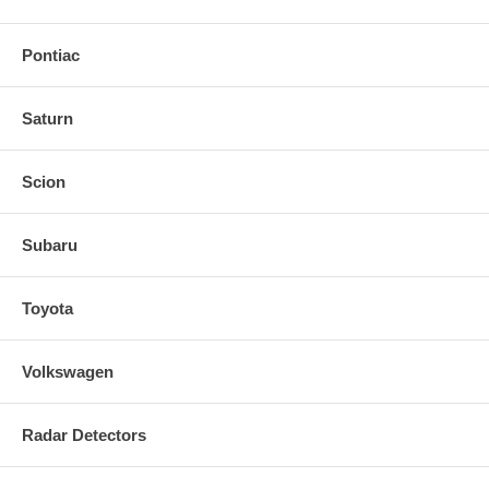
Pontiac
Saturn
Scion
Subaru
Toyota
Volkswagen
Radar Detectors