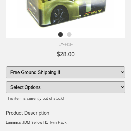
LY-H1F
$28.00
This item is currently out of stock!
Product Description
Luminics JDM Yellow H1 Twin Pack