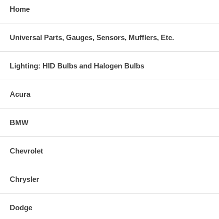
Home
Universal Parts, Gauges, Sensors, Mufflers, Etc.
Lighting: HID Bulbs and Halogen Bulbs
Acura
BMW
Chevrolet
Chrysler
Dodge