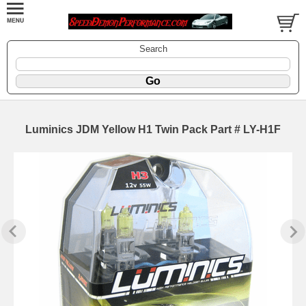
Search
Luminics JDM Yellow H1 Twin Pack Part # LY-H1F