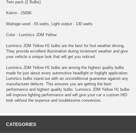
Twin pack (2 Bulbs)
Kelvin - 2500K
Wattage used - 55 watts, Light output - 130 watts
Color - Luminics JDM Yellow
Luminics JDM Yellow H1 bulbs are the best for foul weather driving.
They provide excellent illumination during inclement weather and give
your vehicle a unique look that will get you noticed.
Luminics JDM Yellow H1 bulbs are among the highest quality bulbs
made for just about every automotive headlight or foglight application.
Luminics bulbs stand out with an unconditional guarantee against any
manufacturer defects. This ensures you are getting the best
performance and highest quality bulbs. Luminics JDM Yellow H1 bulbs
will improve lighting performance and will give your car a custom HID
look without the expense and troublesome conversion.
CATEGORIES