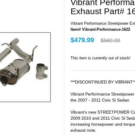
Vibrant Perform
Exhaust Part# 1
Vibrant Performance Streetpower Ex
Item# Vibrant-Performance-1622
$479.99
$560.00
This item is currently out of stock!
***DISCONTINUED BY VIBRANT*
Vibrant Performance Streetpower
the 2007 - 2011 Civic Si Sedan
Vibrant’s new STREETPOWER Cat
2009 2010 and 2011 Civic Si Sed
increasing horsepower and torqu
exhaust note.