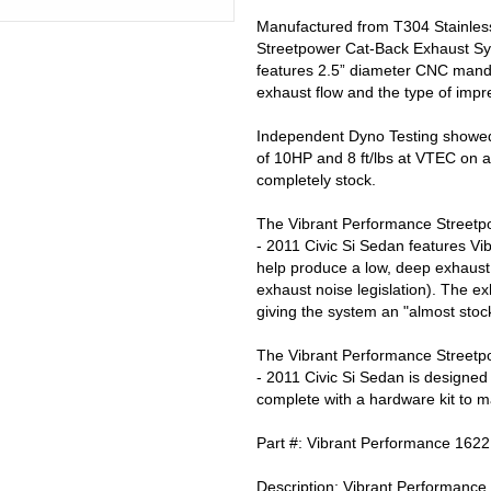
Manufactured from T304 Stainless
Streetpower Cat-Back Exhaust Sys
features 2.5” diameter CNC mandr
exhaust flow and the type of impr
Independent Dyno Testing showed
of 10HP and 8 ft/lbs at VTEC on a
completely stock.
The Vibrant Performance Streetp
- 2011 Civic Si Sedan features Vib
help produce a low, deep exhaust 
exhaust noise legislation). The ex
giving the system an "almost stoc
The Vibrant Performance Streetp
- 2011 Civic Si Sedan is designe
complete with a hardware kit to ma
Part #: Vibrant Performance 1622
Description: Vibrant Performan