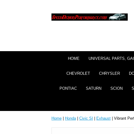
HOME
UNIVERSAL PARTS, GA
CHEVROLET
CHRYSLER
D
PONTIAC
SATURN
SCION
Home
|
Honda
|
Civic SI
|
Exhaust
| Vibrant Pe