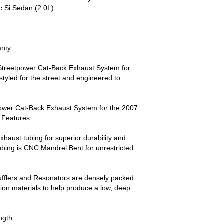
 Si Sedan (2.0L)
anty
Streetpower Cat-Back Exhaust System for
styled for the street and engineered to
ower Cat-Back Exhaust System for the 2007
 Features:
xhaust tubing for superior durability and
ubing is CNC Mandrel Bent for unrestricted
ufflers and Resonators are densely packed
on materials to help produce a low, deep
ngth.