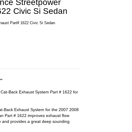
ance Streetpower
622 Civic Si Sedan
haust Part# 1622 Civic Si Sedan
**
 Cat-Back Exhaust System Part # 1622 for
-Back Exhaust System for the 2007 2008
an Part # 1622 improves exhaust flow
e and provides a great deep sounding