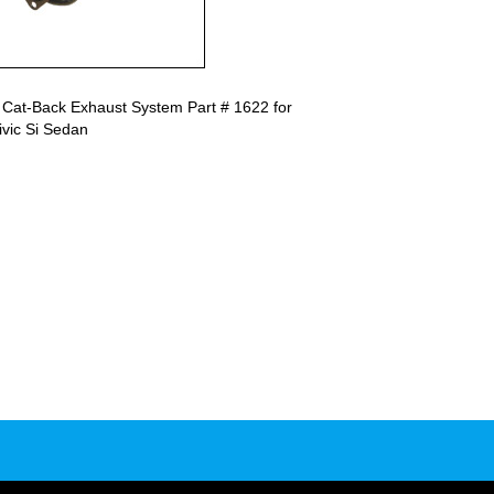
 Cat-Back Exhaust System Part # 1622 for
vic Si Sedan