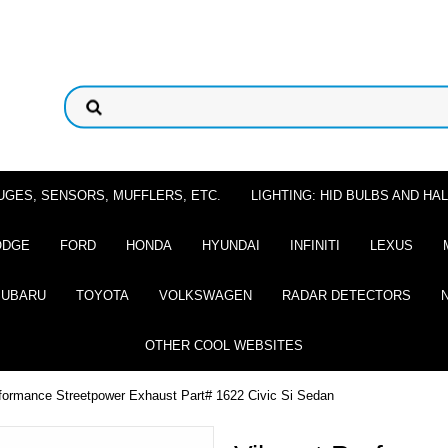
UGES, SENSORS, MUFFLERS, ETC.
LIGHTING: HID BULBS AND H
ODGE
FORD
HONDA
HYUNDAI
INFINITI
LEXUS
SUBARU
TOYOTA
VOLKSWAGEN
RADAR DETECTORS
OTHER COOL WEBSITES
rformance Streetpower Exhaust Part# 1622 Civic Si Sedan