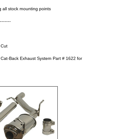
ng all stock mounting points
------
 Cut
 Cat-Back Exhaust System Part # 1622 for