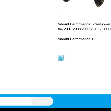
Vibrant Performance Streetpower
the 2007 2008 2009 2010 2011 Ci
Vibrant Performance 1622