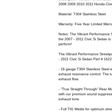
2008 2009 2010 2011 Honda Civic
Material: T304 Stainless Steel
Warranty: Five Year Limited Warr
Notes: The Vibrant Performance 
the 2007 - 2011 Civic Si Sedan is 
perform!
The Vibrant Performance Streetp
- 2011 Civic Si Sedan Part # 1622
- 16 gauge T304 Stainless Steel e
exhaust resonance control. The t
exhaust flow.
- "True Straight Through" Rear M
with our premium sound suppressi
exhaust tone.
- Full TIG Welds for optimum stre