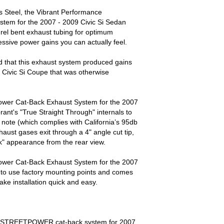
 Steel, the Vibrant Performance
tem for the 2007 - 2009 Civic Si Sedan
el bent exhaust tubing for optimum
essive power gains you can actually feel.
 that this exhaust system produced gains
 Civic Si Coupe that was otherwise
ower Cat-Back Exhaust System for the 2007
rant's "True Straight Through" internals to
note (which complies with California’s 95db
haust gases exit through a 4" angle cut tip,
k" appearance from the rear view.
ower Cat-Back Exhaust System for the 2007
d to use factory mounting points and comes
ke installation quick and easy.
ce STREETPOWER cat-back system for 2007