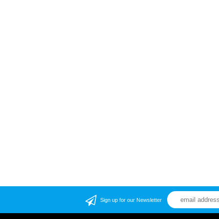
Sign up for our Newsletter