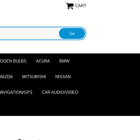
CART
ALOGEN BULBS
ACURA
BMW
MAZDA
MITSUBISHI
NISSAN
NAVIGATION/GPS
CAR AUDIO/VIDEO