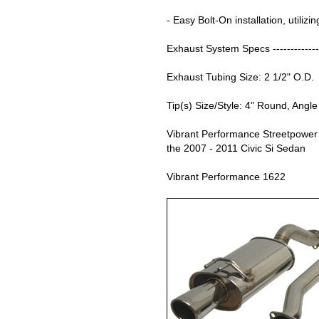
- Easy Bolt-On installation, utilizi
Exhaust System Specs --------------
Exhaust Tubing Size: 2 1/2" O.D.
Tip(s) Size/Style: 4" Round, Angle
Vibrant Performance Streetpower
the 2007 - 2011 Civic Si Sedan
Vibrant Performance 1622