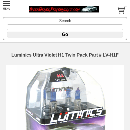
Search
Luminics Ultra Violet H1 Twin Pack Part # LV-H1F