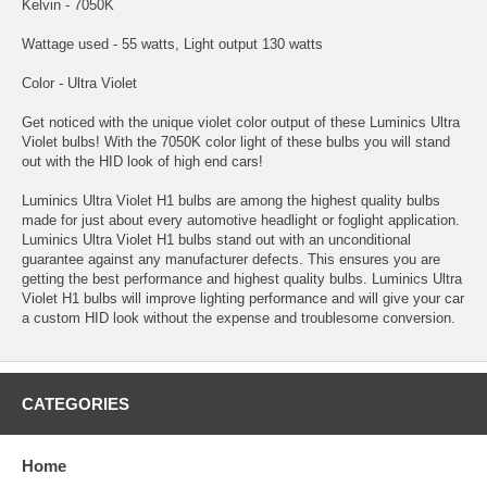
Kelvin - 7050K
Wattage used - 55 watts, Light output 130 watts
Color - Ultra Violet
Get noticed with the unique violet color output of these Luminics Ultra
Violet bulbs! With the 7050K color light of these bulbs you will stand
out with the HID look of high end cars!
Luminics Ultra Violet H1 bulbs are among the highest quality bulbs
made for just about every automotive headlight or foglight application.
Luminics Ultra Violet H1 bulbs stand out with an unconditional
guarantee against any manufacturer defects. This ensures you are
getting the best performance and highest quality bulbs. Luminics Ultra
Violet H1 bulbs will improve lighting performance and will give your car
a custom HID look without the expense and troublesome conversion.
CATEGORIES
Home