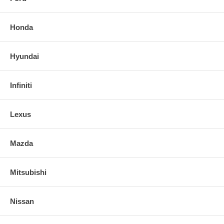
Honda
Hyundai
Infiniti
Lexus
Mazda
Mitsubishi
Nissan