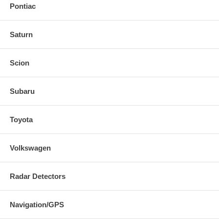
Pontiac
Saturn
Scion
Subaru
Toyota
Volkswagen
Radar Detectors
Navigation/GPS