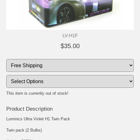
LV-H1F
$35.00
This item is currently out of stock!
Product Description
Luminics Ultra Violet H1 Twin Pack
Twin pack (2 Bulbs)