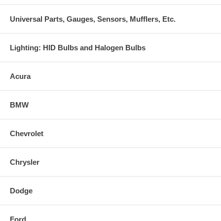
Universal Parts, Gauges, Sensors, Mufflers, Etc.
Lighting: HID Bulbs and Halogen Bulbs
Acura
BMW
Chevrolet
Chrysler
Dodge
Ford