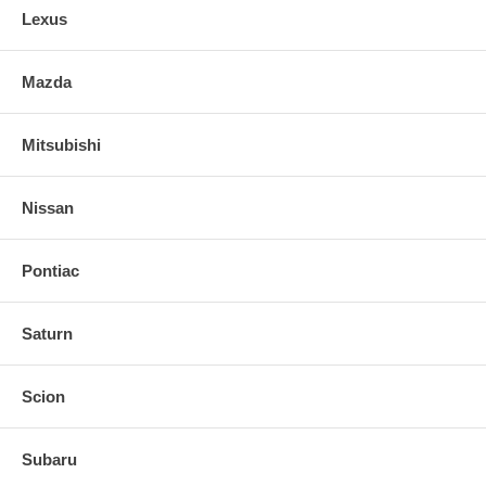
Lexus
Mazda
Mitsubishi
Nissan
Pontiac
Saturn
Scion
Subaru