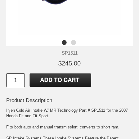
SP1511
$245.00
Product Description
Injen Cold Air Intake W/ MR Technology Part # SP1511 for the 2007
Honda Fit and Fit Sport
Fits both auto and manual transmission; converts to short ram.
SP Intake Systems These Intake Systems Feature the Patent