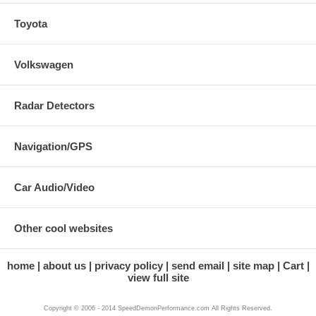
Toyota
Volkswagen
Radar Detectors
Navigation/GPS
Car Audio/Video
Other cool websites
home
about us
privacy policy
send email
site map
Cart
view full site
Copyright © 2006 - 2014 SpeedDemonPerformance.com All Rights Reserved.