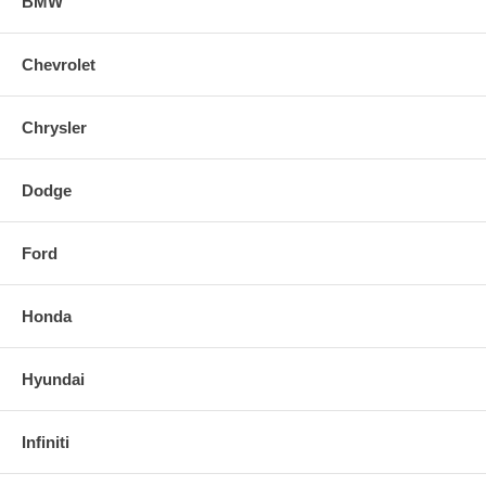
BMW
Chevrolet
Chrysler
Dodge
Ford
Honda
Hyundai
Infiniti