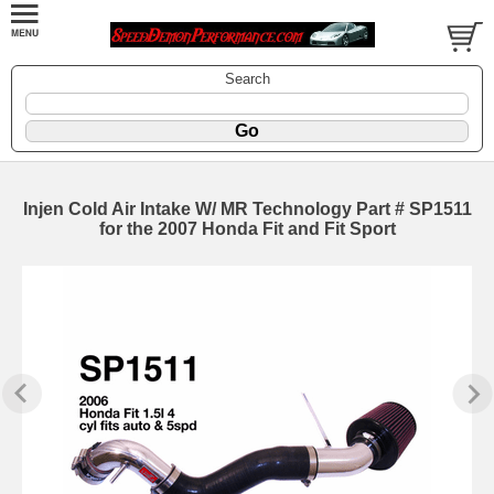
Search
Injen Cold Air Intake W/ MR Technology Part # SP1511
for the 2007 Honda Fit and Fit Sport