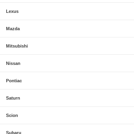
Lexus
Mazda
Mitsubishi
Nissan
Pontiac
Saturn
Scion
Subaru