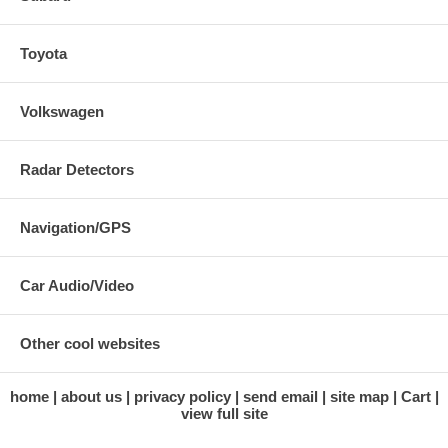
Toyota
Volkswagen
Radar Detectors
Navigation/GPS
Car Audio/Video
Other cool websites
home
about us
privacy policy
send email
site map
Cart
view full site