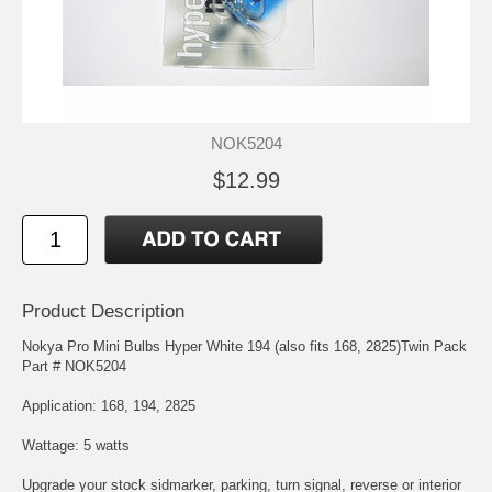
NOK5204
$12.99
Product Description
Nokya Pro Mini Bulbs Hyper White 194 (also fits 168, 2825)Twin Pack
Part # NOK5204
Application: 168, 194, 2825
Wattage: 5 watts
Upgrade your stock sidmarker, parking, turn signal, reverse or interior