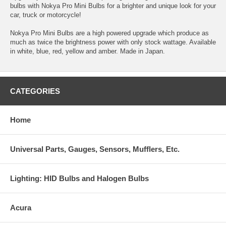
bulbs with Nokya Pro Mini Bulbs for a brighter and unique look for your
car, truck or motorcycle!
Nokya Pro Mini Bulbs are a high powered upgrade which produce as
much as twice the brightness power with only stock wattage. Available
in white, blue, red, yellow and amber. Made in Japan.
CATEGORIES
Home
Universal Parts, Gauges, Sensors, Mufflers, Etc.
Lighting: HID Bulbs and Halogen Bulbs
Acura