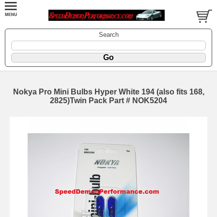
Search
Nokya Pro Mini Bulbs Hyper White 194 (also fits 168,
2825)Twin Pack Part # NOK5204