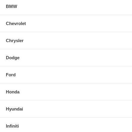
BMW
Chevrolet
Chrysler
Dodge
Ford
Honda
Hyundai
Infiniti