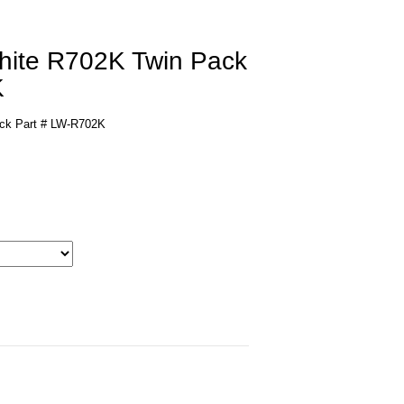
White R702K Twin Pack
K
ack Part # LW-R702K