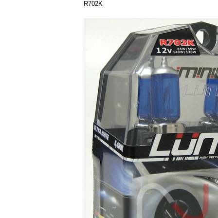
R702K