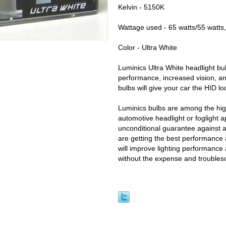
Kelvin - 5150K
Wattage used - 65 watts/55 watts,
Color - Ultra White
Luminics Ultra White headlight bul
performance, increased vision, an
bulbs will give your car the HID l
Luminics bulbs are among the high
automotive headlight or foglight a
unconditional guarantee against 
are getting the best performance 
will improve lighting performance 
without the expense and trouble