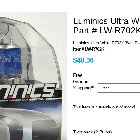
Luminics Ultra 
Part # LW-R702
Luminics Ultra White R702K Twin P
Item# LW-R702K
$48.00
Free
Ground
Shipping!!!:
This item is currently out of stock!
Twin pack (2 Bulbs)