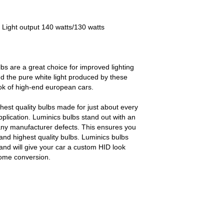
 Light output 140 watts/130 watts
bs are a great choice for improved lighting
d the pure white light produced by these
ook of high-end european cars.
est quality bulbs made for just about every
pplication. Luminics bulbs stand out with an
any manufacturer defects. This ensures you
and highest quality bulbs. Luminics bulbs
and will give your car a custom HID look
some conversion.