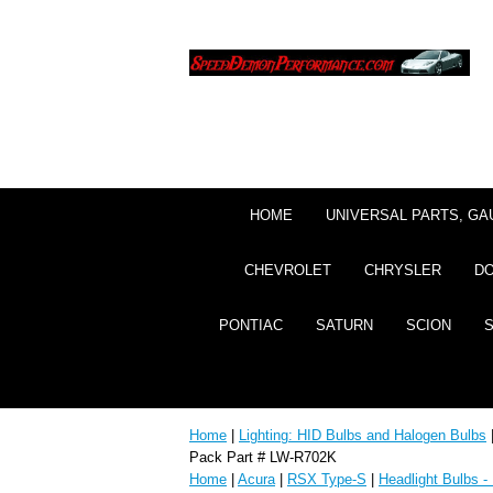
HOME
UNIVERSAL PARTS, GA
CHEVROLET
CHRYSLER
D
PONTIAC
SATURN
SCION
Home
|
Lighting: HID Bulbs and Halogen Bulbs
Pack Part # LW-R702K
Home
|
Acura
|
RSX Type-S
|
Headlight Bulbs -