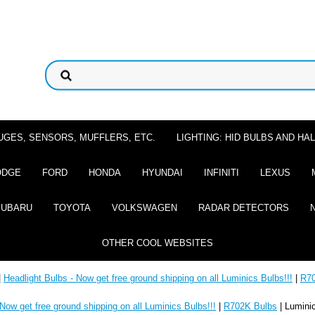
UGES, SENSORS, MUFFLERS, ETC.
LIGHTING: HID BULBS AND H
ODGE
FORD
HONDA
HYUNDAI
INFINITI
LEXUS
SUBARU
TOYOTA
VOLKSWAGEN
RADAR DETECTORS
OTHER COOL WEBSITES
|
Headlight Bulbs - Now get free ground shipping on all Luminics Bulbs!!!
|
R70
 Now get free ground shipping on all Luminics Bulbs!!!
|
R702K Bulbs
| Lumini