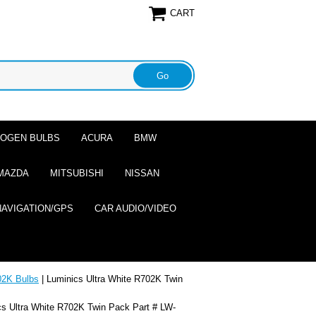
CART
ALOGEN BULBS
ACURA
BMW
MAZDA
MITSUBISHI
NISSAN
NAVIGATION/GPS
CAR AUDIO/VIDEO
2K Bulbs
| Luminics Ultra White R702K Twin
cs Ultra White R702K Twin Pack Part # LW-