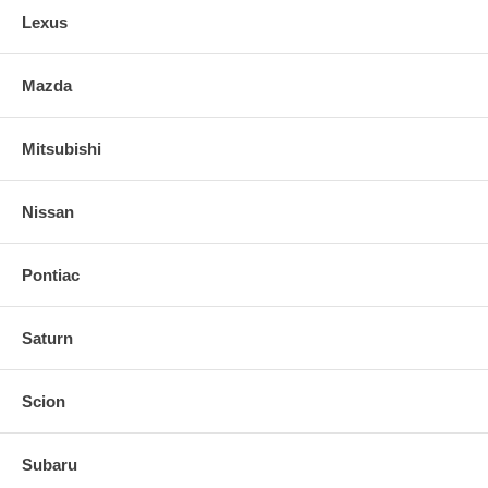
Lexus
Mazda
Mitsubishi
Nissan
Pontiac
Saturn
Scion
Subaru