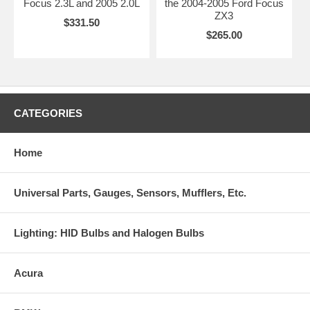
Focus 2.3L and 2005 2.0L
the 2004-2005 Ford Focus
ZX3
$331.50
$265.00
CATEGORIES
Home
Universal Parts, Gauges, Sensors, Mufflers, Etc.
Lighting: HID Bulbs and Halogen Bulbs
Acura