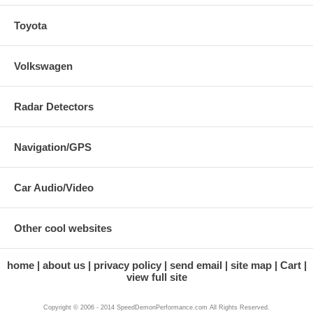
Toyota
Volkswagen
Radar Detectors
Navigation/GPS
Car Audio/Video
Other cool websites
home
about us
privacy policy
send email
site map
Cart
view full site
Copyright © 2006 - 2014 SpeedDemonPerformance.com All Rights Reserved.