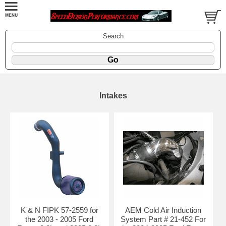
Search
Intakes
K & N FIPK 57-2559 for
AEM Cold Air Induction
the 2003 - 2005 Ford
System Part # 21-452 For