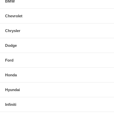
BMW
Chevrolet
Chrysler
Dodge
Ford
Honda
Hyundai
Infiniti