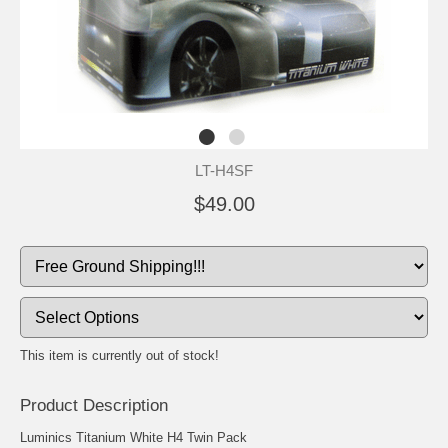
LT-H4SF
$49.00
This item is currently out of stock!
Product Description
Luminics Titanium White H4 Twin Pack