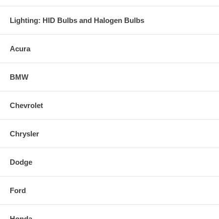
Lighting: HID Bulbs and Halogen Bulbs
Acura
BMW
Chevrolet
Chrysler
Dodge
Ford
Honda