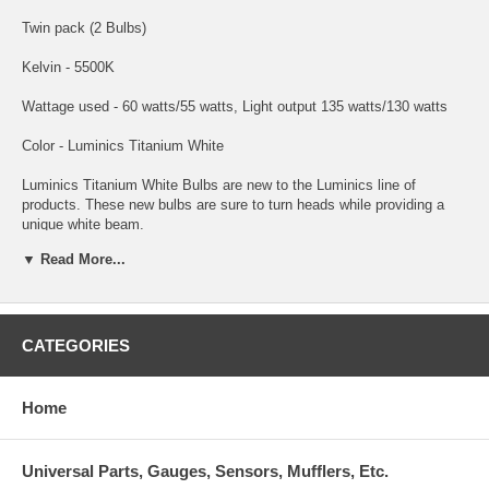
Twin pack (2 Bulbs)
Kelvin - 5500K
Wattage used - 60 watts/55 watts, Light output 135 watts/130 watts
Color - Luminics Titanium White
Luminics Titanium White Bulbs are new to the Luminics line of
products. These new bulbs are sure to turn heads while providing a
unique white beam.
▼ Read More...
Luminics Titanium White H4 headlight bulbs are a great choice for
improved lighting performance, increased vision, and the 5500K light
produced by these bulbs will give your car the HID look of high-end
european cars.
CATEGORIES
Luminics Titanium White H4 bulbs are among the highest quality bulbs
made for just about every automotive headlight or foglight application.
Luminics bulbs stand out with an unconditional guarantee against any
Home
manufacturer defects. This ensures you are getting the best
performance and highest quality bulbs. Luminics H4 bulbs will improve
lighting performance and will give your car a custom HID look without
Universal Parts, Gauges, Sensors, Mufflers, Etc.
the expense and troublesome conversion.