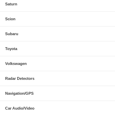
Saturn
Scion
Subaru
Toyota
Volkswagen
Radar Detectors
Navigation/GPS
Car Audio/Video