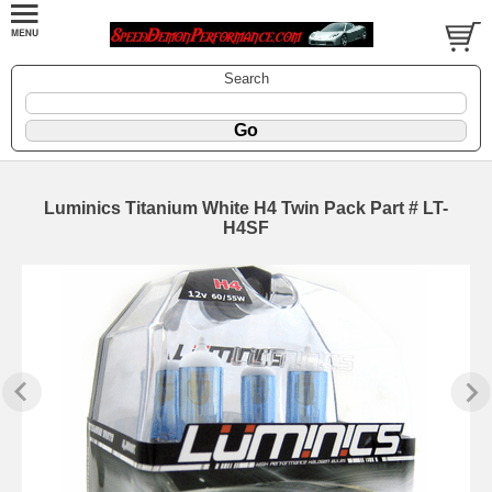
Search
Luminics Titanium White H4 Twin Pack Part # LT-
H4SF