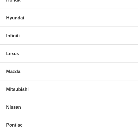
Hyundai
Infiniti
Lexus
Mazda
Mitsubishi
Nissan
Pontiac