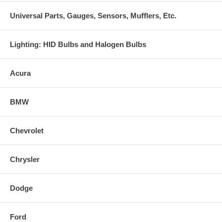
Universal Parts, Gauges, Sensors, Mufflers, Etc.
Lighting: HID Bulbs and Halogen Bulbs
Acura
BMW
Chevrolet
Chrysler
Dodge
Ford