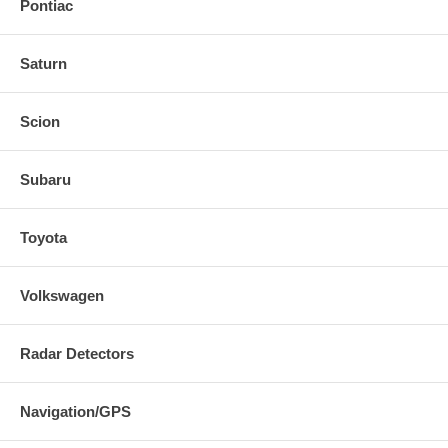
Pontiac
Saturn
Scion
Subaru
Toyota
Volkswagen
Radar Detectors
Navigation/GPS