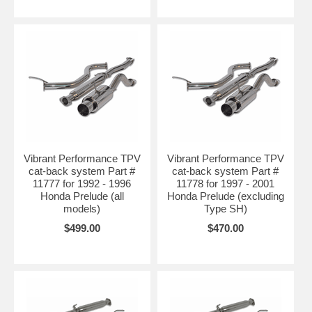
Vibrant Performance TPV
Vibrant Performance TPV
cat-back system Part #
cat-back system Part #
11777 for 1992 - 1996
11778 for 1997 - 2001
Honda Prelude (all
Honda Prelude (excluding
models)
Type SH)
$499.00
$470.00