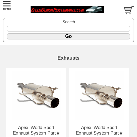
Search
Exhausts
Apexi World Sport
Apexi World Sport
Exhaust System Part #
Exhaust System Part #