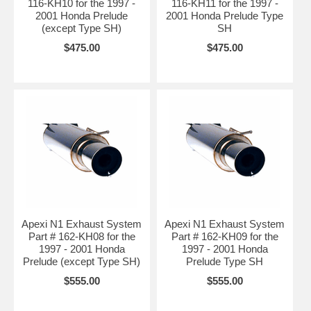
116-KH10 for the 1997 -
116-KH11 for the 1997 -
2001 Honda Prelude
2001 Honda Prelude Type
(except Type SH)
SH
$475.00
$475.00
Apexi N1 Exhaust System
Apexi N1 Exhaust System
Part # 162-KH08 for the
Part # 162-KH09 for the
1997 - 2001 Honda
1997 - 2001 Honda
Prelude (except Type SH)
Prelude Type SH
$555.00
$555.00