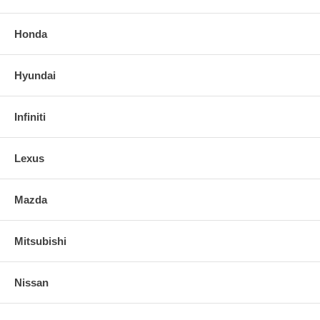
Honda
Hyundai
Infiniti
Lexus
Mazda
Mitsubishi
Nissan