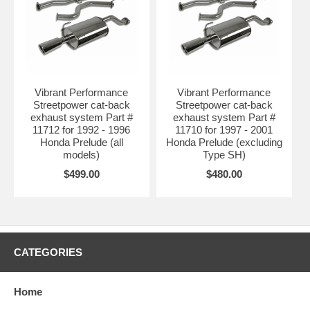
Vibrant Performance
Vibrant Performance
Streetpower cat-back
Streetpower cat-back
exhaust system Part #
exhaust system Part #
11712 for 1992 - 1996
11710 for 1997 - 2001
Honda Prelude (all
Honda Prelude (excluding
models)
Type SH)
$499.00
$480.00
CATEGORIES
Home