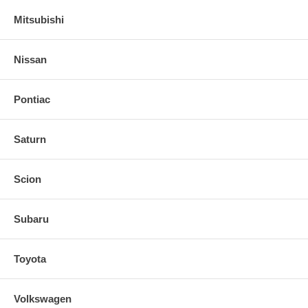
Mitsubishi
Nissan
Pontiac
Saturn
Scion
Subaru
Toyota
Volkswagen