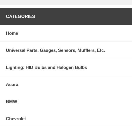
CATEGORIES
Home
Universal Parts, Gauges, Sensors, Mufflers, Etc.
Lighting: HID Bulbs and Halogen Bulbs
Acura
BMW
Chevrolet