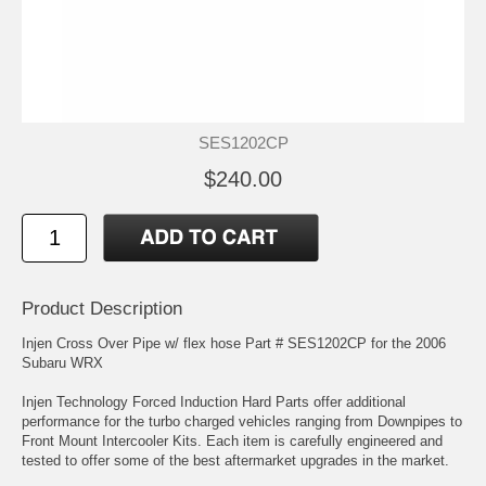
SES1202CP
$240.00
Product Description
Injen Cross Over Pipe w/ flex hose Part # SES1202CP for the 2006
Subaru WRX
Injen Technology Forced Induction Hard Parts offer additional
performance for the turbo charged vehicles ranging from Downpipes to
Front Mount Intercooler Kits. Each item is carefully engineered and
tested to offer some of the best aftermarket upgrades in the market.