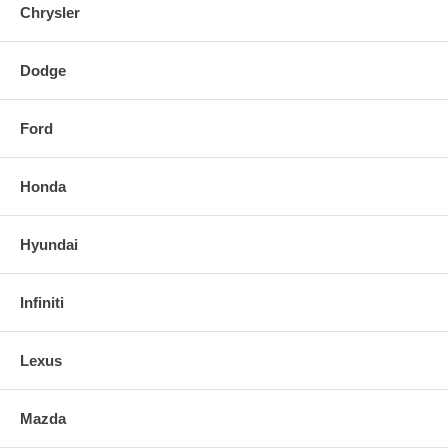
Chrysler
Dodge
Ford
Honda
Hyundai
Infiniti
Lexus
Mazda