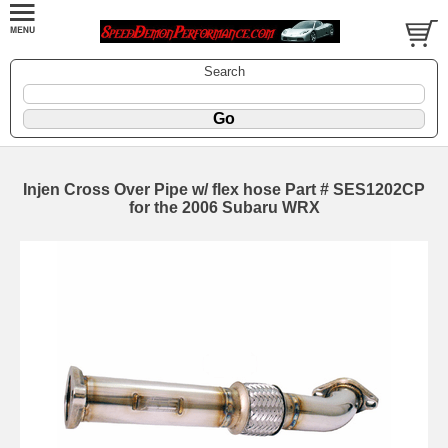
Search
Injen Cross Over Pipe w/ flex hose Part # SES1202CP
for the 2006 Subaru WRX