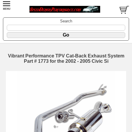
Search
Vibrant Performance TPV Cat-Back Exhaust System
Part # 1773 for the 2002 - 2005 Civic Si