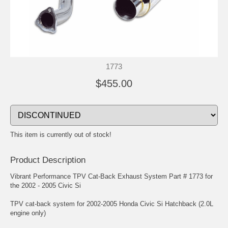
1773
$455.00
This item is currently out of stock!
Product Description
Vibrant Performance TPV Cat-Back Exhaust System Part # 1773 for
the 2002 - 2005 Civic Si
TPV cat-back system for 2002-2005 Honda Civic Si Hatchback (2.0L
engine only)