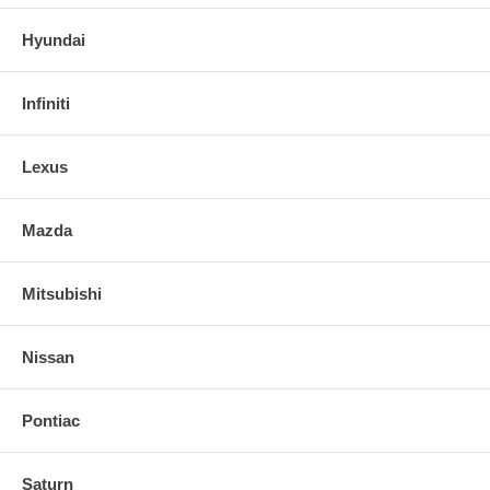
Hyundai
Infiniti
Lexus
Mazda
Mitsubishi
Nissan
Pontiac
Saturn