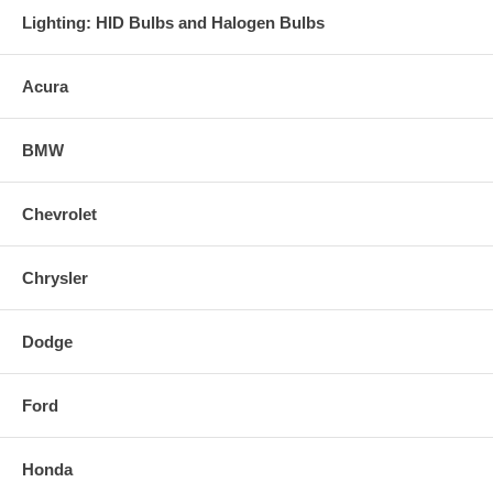
Lighting: HID Bulbs and Halogen Bulbs
- Easy Bolt-On installation, utilizing all stock mounting points.
- A removable Inner Silencer is included with each exhaust system for
Acura
exhaust tone control.
BMW
Chevrolet
Chrysler
Dodge
Ford
Honda