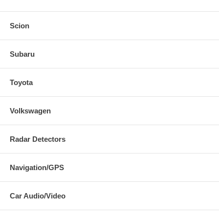
Scion
Subaru
Toyota
Volkswagen
Radar Detectors
Navigation/GPS
Car Audio/Video