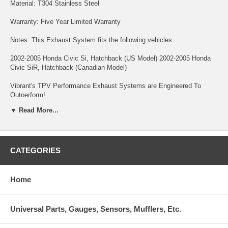
Material: T304 Stainless Steel
Warranty: Five Year Limited Warranty
Notes: This Exhaust System fits the following vehicles:
2002-2005 Honda Civic Si, Hatchback (US Model) 2002-2005 Honda
Civic SiR, Hatchback (Canadian Model)
Vibrant's TPV Performance Exhaust Systems are Engineered To
Outperform!
▼ Read More...
All TPV Cat-Backs Feature:
- 16 gauge T304 Stainless Steel exhaust tubing for superior durability
and exhaust resonance control. The tubing is CNC Mandrel Bent for
CATEGORIES
unrestricted exhaust flow.
- "True Straight Through" Rear Mufflers and Resonators are densely
packed with our premium sound suppression materials to help produce
Home
a low, deep exhaust tone.
- Fully TIG Welded at every seam for optimum strength.
Universal Parts, Gauges, Sensors, Mufflers, Etc.
- Lightweight design that doesn't sacrifice quality.