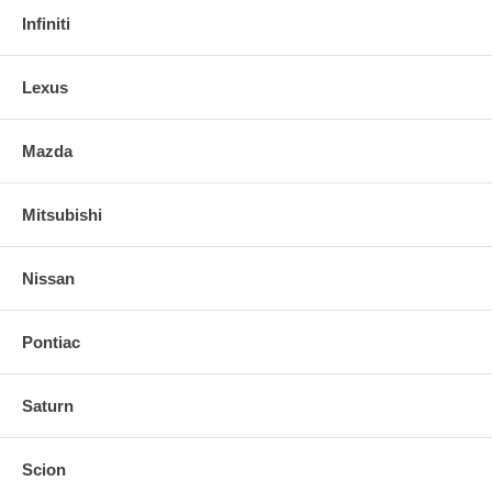
Infiniti
Lexus
Mazda
Mitsubishi
Nissan
Pontiac
Saturn
Scion