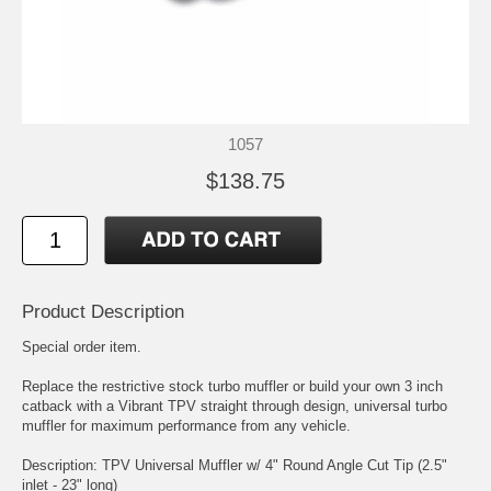
1057
$138.75
Product Description
Special order item.
Replace the restrictive stock turbo muffler or build your own 3 inch
catback with a Vibrant TPV straight through design, universal turbo
muffler for maximum performance from any vehicle.
Description: TPV Universal Muffler w/ 4" Round Angle Cut Tip (2.5"
inlet - 23" long)