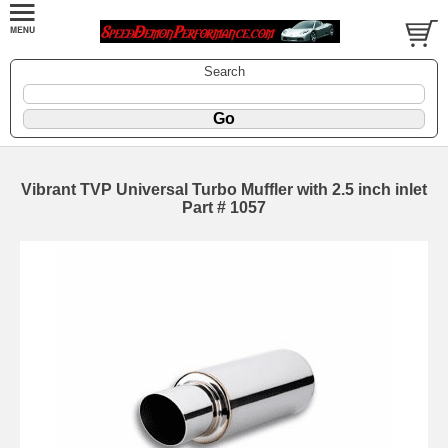
Search
Vibrant TVP Universal Turbo Muffler with 2.5 inch inlet
Part # 1057