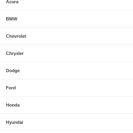
Acura
BMW
Chevrolet
Chrysler
Dodge
Ford
Honda
Hyundai