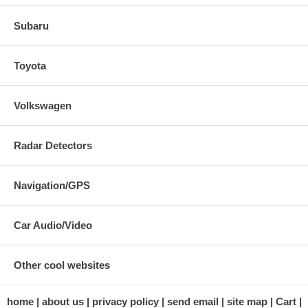
Subaru
Toyota
Volkswagen
Radar Detectors
Navigation/GPS
Car Audio/Video
Other cool websites
home
about us
privacy policy
send email
site map
Cart