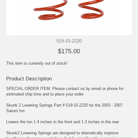
519-15-2220
$175.00
This item is currently out of stock!
Product Description
SPECIAL ORDER ITEM: Please contact us by email or phone for
estimated ship time and to place your order.
Skunk 2 Lowering Springs Part # 519-15-2220 for the 2003 - 2007
Saturn Ion
Lowers the Ion 1.4 inches in the front and 1.3 inches in the rear
Skunk2 Lowering Springs are designed to dramatically improve