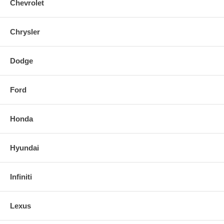
Chevrolet
Chrysler
Dodge
Ford
Honda
Hyundai
Infiniti
Lexus