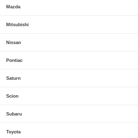
Mazda
Mitsubishi
Nissan
Pontiac
Saturn
Scion
Subaru
Toyota