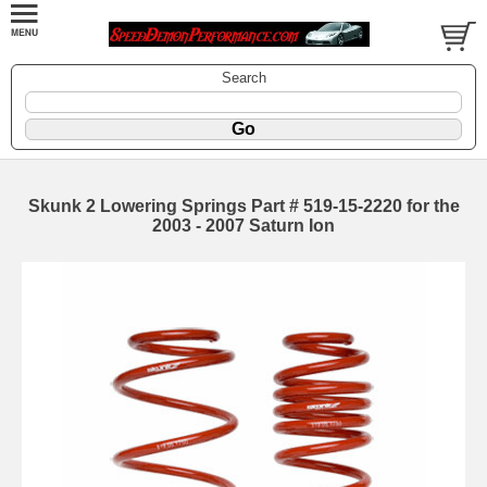
Search
Skunk 2 Lowering Springs Part # 519-15-2220 for the
2003 - 2007 Saturn Ion