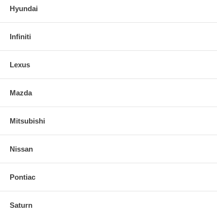
Hyundai
Infiniti
Lexus
Mazda
Mitsubishi
Nissan
Pontiac
Saturn