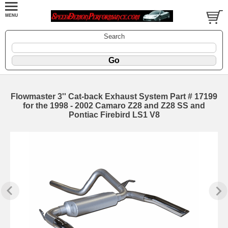
Search
Flowmaster 3'' Cat-back Exhaust System Part # 17199
for the 1998 - 2002 Camaro Z28 and Z28 SS and
Pontiac Firebird LS1 V8