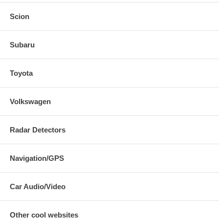
Scion
Subaru
Toyota
Volkswagen
Radar Detectors
Navigation/GPS
Car Audio/Video
Other cool websites