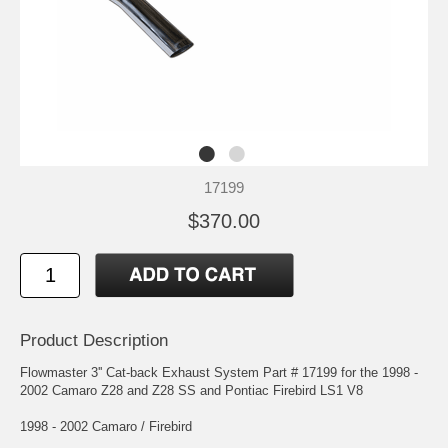
17199
$370.00
Product Description
Flowmaster 3'' Cat-back Exhaust System Part # 17199 for the 1998 -
2002 Camaro Z28 and Z28 SS and Pontiac Firebird LS1 V8
1998 - 2002 Camaro / Firebird