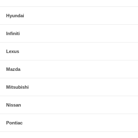
Hyundai
Infiniti
Lexus
Mazda
Mitsubishi
Nissan
Pontiac