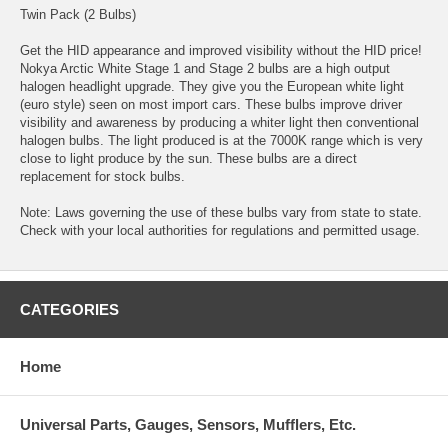
Twin Pack (2 Bulbs)
Get the HID appearance and improved visibility without the HID price!
Nokya Arctic White Stage 1 and Stage 2 bulbs are a high output
halogen headlight upgrade. They give you the European white light
(euro style) seen on most import cars. These bulbs improve driver
visibility and awareness by producing a whiter light then conventional
halogen bulbs. The light produced is at the 7000K range which is very
close to light produce by the sun. These bulbs are a direct
replacement for stock bulbs.
Note: Laws governing the use of these bulbs vary from state to state.
Check with your local authorities for regulations and permitted usage.
CATEGORIES
Home
Universal Parts, Gauges, Sensors, Mufflers, Etc.