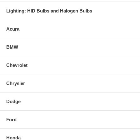
Lighting: HID Bulbs and Halogen Bulbs
Acura
BMW
Chevrolet
Chrysler
Dodge
Ford
Honda