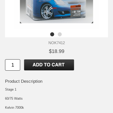
NOK7412
$18.99
Product Description
Stage 1
60/75 Watts
Kelvin 7000k