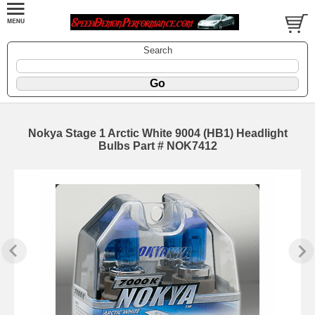
Search
Nokya Stage 1 Arctic White 9004 (HB1) Headlight
Bulbs Part # NOK7412