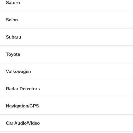
Saturn
Scion
Subaru
Toyota
Volkswagen
Radar Detectors
Navigation/GPS
Car Audio/Video