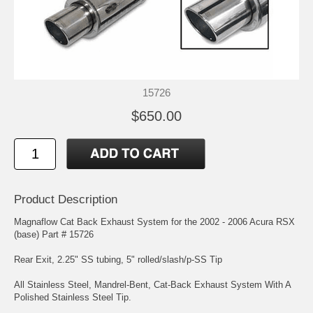
15726
$650.00
Product Description
Magnaflow Cat Back Exhaust System for the 2002 - 2006 Acura RSX
(base) Part # 15726
Rear Exit, 2.25" SS tubing, 5" rolled/slash/p-SS Tip
All Stainless Steel, Mandrel-Bent, Cat-Back Exhaust System With A
Polished Stainless Steel Tip.