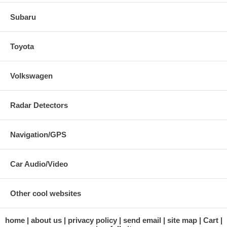
Subaru
Toyota
Volkswagen
Radar Detectors
Navigation/GPS
Car Audio/Video
Other cool websites
home
about us
privacy policy
send email
site map
Cart