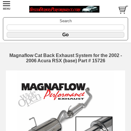
Search
Magnaflow Cat Back Exhaust System for the 2002 -
2006 Acura RSX (base) Part # 15726