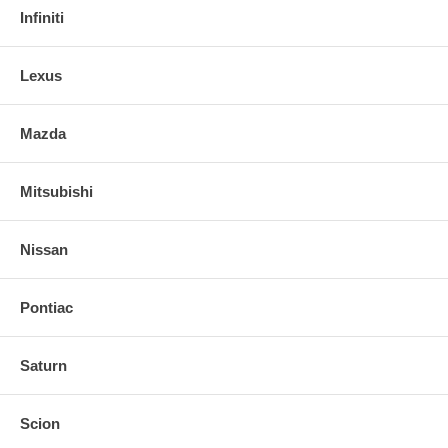
Infiniti
Lexus
Mazda
Mitsubishi
Nissan
Pontiac
Saturn
Scion