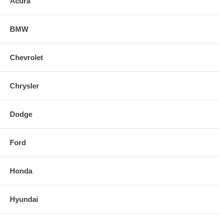
Acura
BMW
Chevrolet
Chrysler
Dodge
Ford
Honda
Hyundai