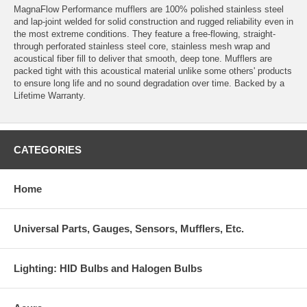
MagnaFlow Performance mufflers are 100% polished stainless steel
and lap-joint welded for solid construction and rugged reliability even in
the most extreme conditions. They feature a free-flowing, straight-
through perforated stainless steel core, stainless mesh wrap and
acoustical fiber fill to deliver that smooth, deep tone. Mufflers are
packed tight with this acoustical material unlike some others' products
to ensure long life and no sound degradation over time. Backed by a
Lifetime Warranty.
CATEGORIES
Home
Universal Parts, Gauges, Sensors, Mufflers, Etc.
Lighting: HID Bulbs and Halogen Bulbs