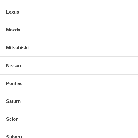
Lexus
Mazda
Mitsubishi
Nissan
Pontiac
Saturn
Scion
Subaru