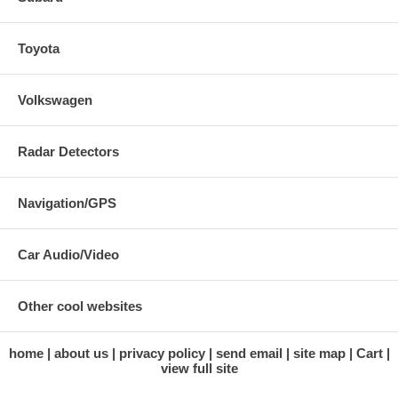
Toyota
Volkswagen
Radar Detectors
Navigation/GPS
Car Audio/Video
Other cool websites
home
about us
privacy policy
send email
site map
Cart
view full site