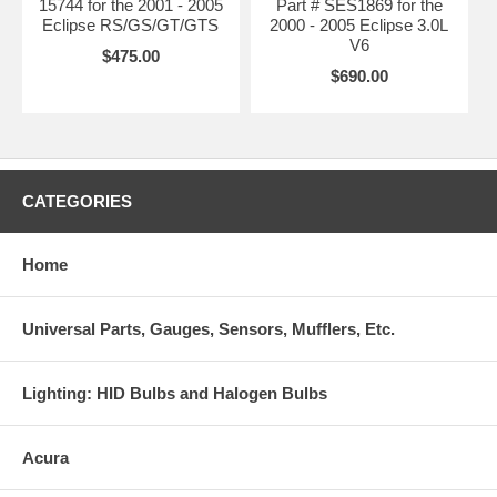
15744 for the 2001 - 2005
Part # SES1869 for the
Eclipse RS/GS/GT/GTS
2000 - 2005 Eclipse 3.0L
V6
$475.00
$690.00
CATEGORIES
Home
Universal Parts, Gauges, Sensors, Mufflers, Etc.
Lighting: HID Bulbs and Halogen Bulbs
Acura