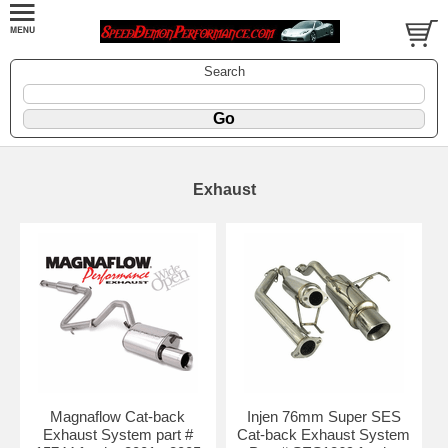
Search
Exhaust
Magnaflow Cat-back
Injen 76mm Super SES
Exhaust System part #
Cat-back Exhaust System