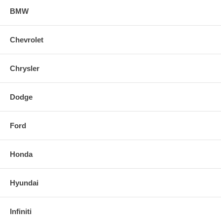
BMW
Chevrolet
Chrysler
Dodge
Ford
Honda
Hyundai
Infiniti