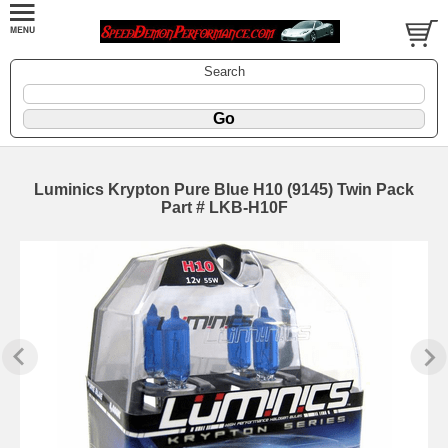
Search
Luminics Krypton Pure Blue H10 (9145) Twin Pack
Part # LKB-H10F