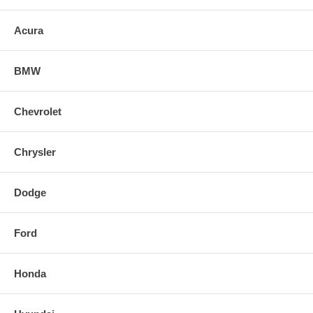
lighting performance and will give your car a custom HID look without
the expense and troublesome conversion.
Acura
BMW
Chevrolet
Chrysler
Dodge
Ford
Honda