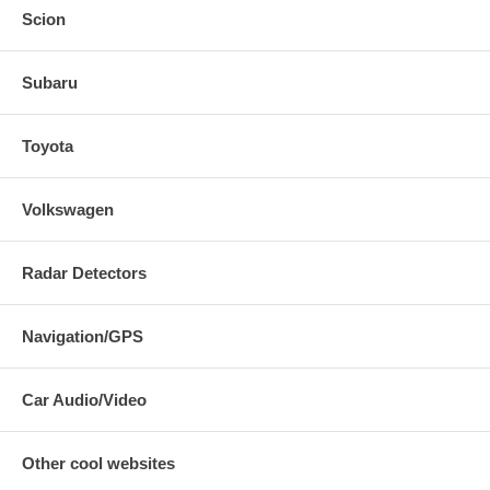
Scion
Subaru
Toyota
Volkswagen
Radar Detectors
Navigation/GPS
Car Audio/Video
Other cool websites