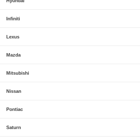
Hyundai
Infiniti
Lexus
Mazda
Mitsubishi
Nissan
Pontiac
Saturn