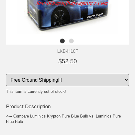
LKB-H10F
$52.50
This item is currently out of stock!
Product Description
<--- Compare Luminics Krypton Pure Blue Bulb vs. Luminics Pure
Blue Bulb