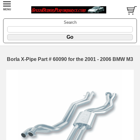
Search
Borla X-Pipe Part # 60090 for the 2001 - 2006 BMW M3