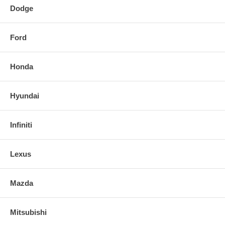
Dodge
Ford
Honda
Hyundai
Infiniti
Lexus
Mazda
Mitsubishi