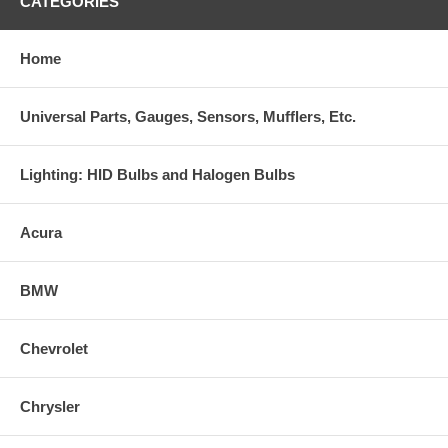
CATEGORIES
Home
Universal Parts, Gauges, Sensors, Mufflers, Etc.
Lighting: HID Bulbs and Halogen Bulbs
Acura
BMW
Chevrolet
Chrysler