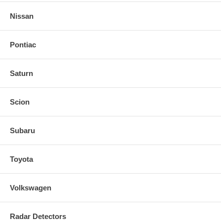
Nissan
Pontiac
Saturn
Scion
Subaru
Toyota
Volkswagen
Radar Detectors