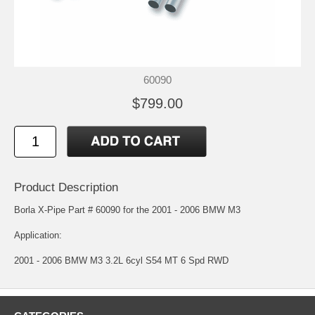
60090
$799.00
Product Description
Borla X-Pipe Part # 60090 for the 2001 - 2006 BMW M3
Application:
2001 - 2006 BMW M3 3.2L 6cyl S54 MT 6 Spd RWD