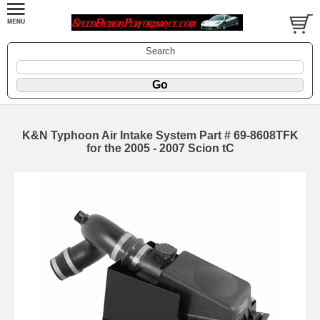
Search
K&N Typhoon Air Intake System Part # 69-8608TFK
for the 2005 - 2007 Scion tC