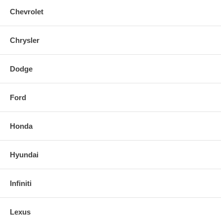
Chevrolet
Chrysler
Dodge
Ford
Honda
Hyundai
Infiniti
Lexus