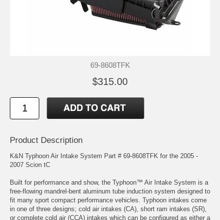
69-8608TFK
$315.00
Product Description
K&N Typhoon Air Intake System Part # 69-8608TFK for the 2005 -
2007 Scion tC
Built for performance and show, the Typhoon™ Air Intake System is a
free-flowing mandrel-bent aluminum tube induction system designed to
fit many sport compact performance vehicles. Typhoon intakes come
in one of three designs; cold air intakes (CA), short ram intakes (SR),
or complete cold air (CCA) intakes which can be configured as either a