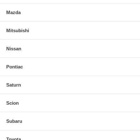
Mazda
Mitsubishi
Nissan
Pontiac
Saturn
Scion
Subaru
Toyota