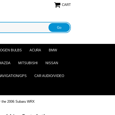
CART
ALOGEN BULBS
ACURA
BMW
MAZDA
MITSUBISHI
NISSAN
NAVIGATION/GPS
CAR AUDIO/VIDEO
or the 2006 Subaru WRX