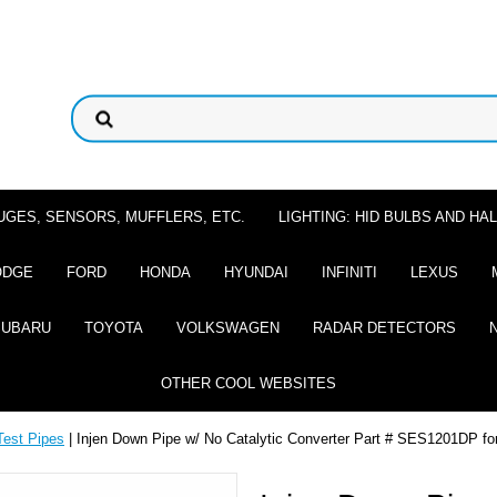
UGES, SENSORS, MUFFLERS, ETC.
LIGHTING: HID BULBS AND H
ODGE
FORD
HONDA
HYUNDAI
INFINITI
LEXUS
SUBARU
TOYOTA
VOLKSWAGEN
RADAR DETECTORS
OTHER COOL WEBSITES
Test Pipes
| Injen Down Pipe w/ No Catalytic Converter Part # SES1201DP f