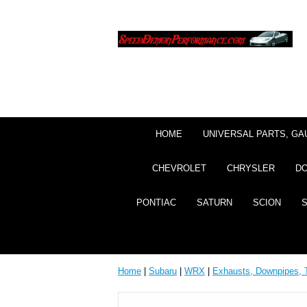
HOME
UNIVERSAL PARTS, GA
CHEVROLET
CHRYSLER
D
PONTIAC
SATURN
SCION
Home
|
Subaru
|
WRX
|
Exhausts, Downpipes, 