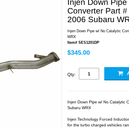
Injen Down Pipe 
Converter Part 
2006 Subaru W
Injen Down Pipe w/ No Catalytic Co
WRX
Item# SES1201DP
$345.00
Qty:
Injen Down Pipe w/ No Catalytic 
Subaru WRX
Injen Technology Forced Induction
for the turbo charged vehicles r