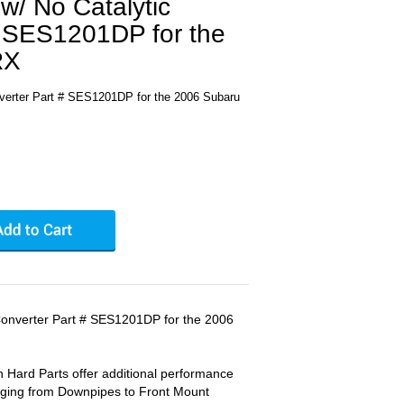
w/ No Catalytic
# SES1201DP for the
RX
nverter Part # SES1201DP for the 2006 Subaru
Converter Part # SES1201DP for the 2006
 Hard Parts offer additional performance
anging from Downpipes to Front Mount