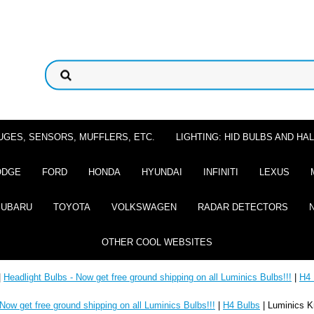
UGES, SENSORS, MUFFLERS, ETC.
LIGHTING: HID BULBS AND H
ODGE
FORD
HONDA
HYUNDAI
INFINITI
LEXUS
SUBARU
TOYOTA
VOLKSWAGEN
RADAR DETECTORS
OTHER COOL WEBSITES
|
Headlight Bulbs - Now get free ground shipping on all Luminics Bulbs!!!
|
H4 
 Now get free ground shipping on all Luminics Bulbs!!!
|
H4 Bulbs
| Luminics K