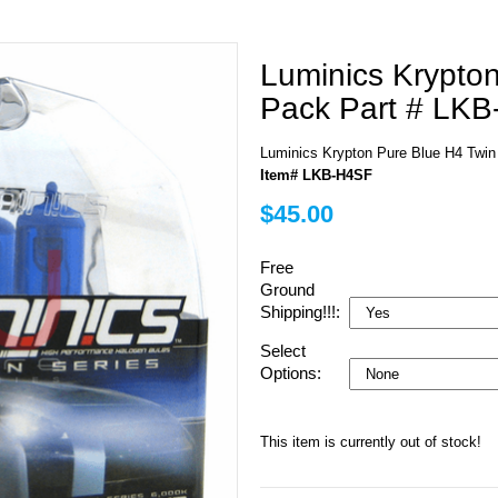
Luminics Krypto
Pack Part # LK
Luminics Krypton Pure Blue H4 Twi
Item# LKB-H4SF
$45.00
Free
Ground
Shipping!!!:
Select
Options:
This item is currently out of stock!