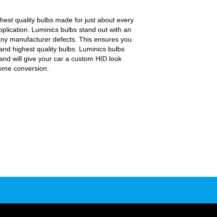
.
est quality bulbs made for just about every
pplication. Luminics bulbs stand out with an
any manufacturer defects. This ensures you
and highest quality bulbs. Luminics bulbs
and will give your car a custom HID look
some conversion.