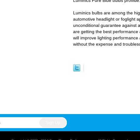
Luminics Pure Blue bulbs provide
Luminics bulbs are among the high
automotive headlight or foglight a
unconditional guarantee against 
are getting the best performance 
will improve lighting performance 
without the expense and trouble