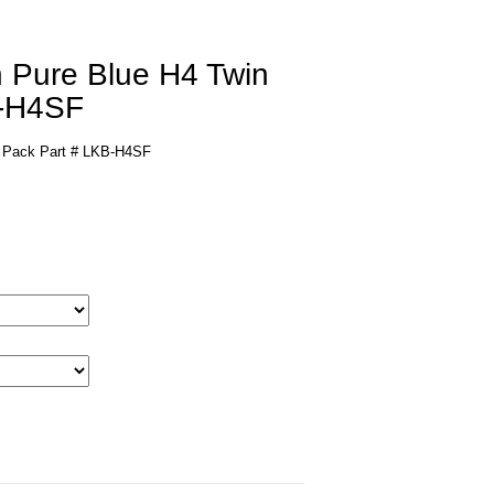
n Pure Blue H4 Twin
B-H4SF
n Pack Part # LKB-H4SF