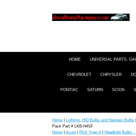
HOME
UNIVERSAL PARTS, GA
CHEVROLET
CHRYSLER
D
PONTIAC
SATURN
SCION
Home
|
Lighting: HID Bulbs and Halogen Bulbs
Pack Part # LKB-H4SF
Home
|
Acura
|
RSX Type-S
|
Headlight Bulbs -