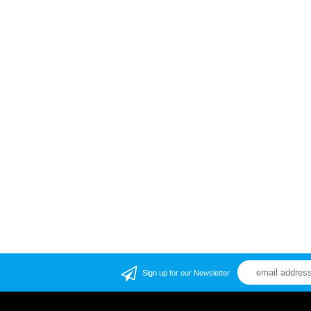
Sign up for our Newsletter