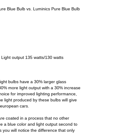
re Blue Bulb vs. Luminics Pure Blue Bulb
 Light output 135 watts/130 watts
ight bulbs have a 30% larger glass
30% more light output with a 30% increase
choice for improved lighting performance,
e light produced by these bulbs will give
 european cars.
re coated in a process that no other
e a blue color and light output second to
ou will notice the difference that only