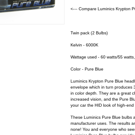
<--- Compare Luminics Krypton Pu
Twin pack (2 Bulbs)
Kelvin - 6000K
Wattage used - 60 watts/55 watts,
Color - Pure Blue
Luminics Krypton Pure Blue headl
envelope which in turn produces 
in color depth. They are a great 
increased vision, and the Pure Blu
your car the HID look of high-end
These Luminics Pure Blue bulbs a
manufacturer uses. The results ar
none! You and everyone who sees y