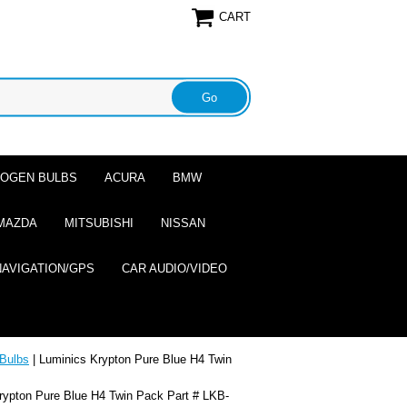
CART
ALOGEN BULBS
ACURA
BMW
MAZDA
MITSUBISHI
NISSAN
NAVIGATION/GPS
CAR AUDIO/VIDEO
Bulbs
| Luminics Krypton Pure Blue H4 Twin
rypton Pure Blue H4 Twin Pack Part # LKB-