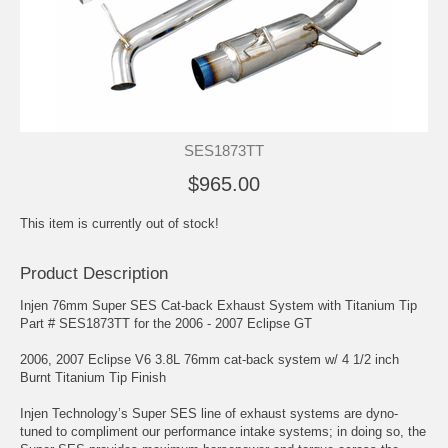
SES1873TT
$965.00
This item is currently out of stock!
Product Description
Injen 76mm Super SES Cat-back Exhaust System with Titanium Tip
Part # SES1873TT for the 2006 - 2007 Eclipse GT
2006, 2007 Eclipse V6 3.8L 76mm cat-back system w/ 4 1/2 inch
Burnt Titanium Tip Finish
Injen Technology’s Super SES line of exhaust systems are dyno-
tuned to compliment our performance intake systems; in doing so, the