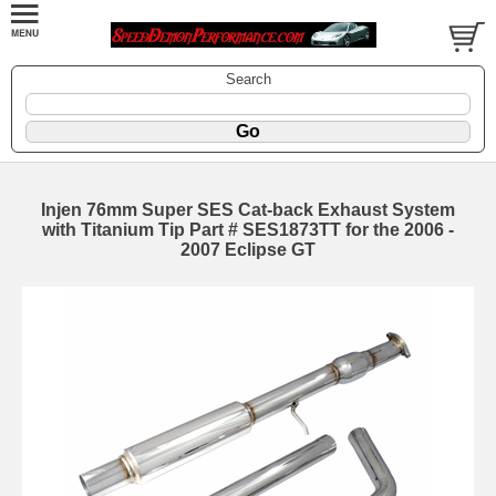
Search
Injen 76mm Super SES Cat-back Exhaust System
with Titanium Tip Part # SES1873TT for the 2006 -
2007 Eclipse GT