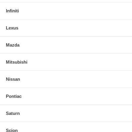
Infiniti
Lexus
Mazda
Mitsubishi
Nissan
Pontiac
Saturn
Scion