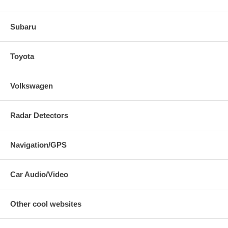
Subaru
Toyota
Volkswagen
Radar Detectors
Navigation/GPS
Car Audio/Video
Other cool websites