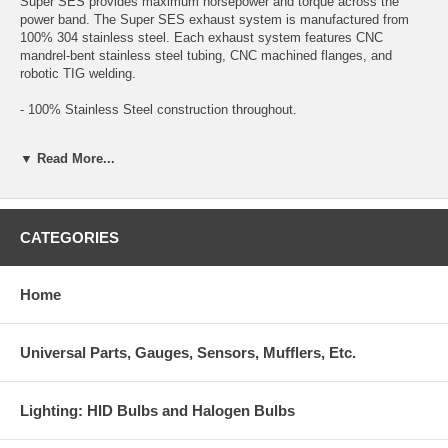
Super SES provides maximum horsepower and torque across the
power band. The Super SES exhaust system is manufactured from
100% 304 stainless steel. Each exhaust system features CNC
mandrel-bent stainless steel tubing, CNC machined flanges, and
robotic TIG welding.
- 100% Stainless Steel construction throughout.
- Straight through muffler design.
▼ Read More...
- Robotic Tig welds.
- Injen’s unique flared tip design.
CATEGORIES
Titanium Tip Exhaust
Designed for specific vehicles, the Titanium Tip (TT) Edition gives the
Home
Super SES exhaust line its added flare. With a more aggressive burnt
titanium tip finish, larger diameters (where applicable) and featuring a
slip fit design- the SES TT edition has proven to be the next best
Universal Parts, Gauges, Sensors, Mufflers, Etc.
thing since the release of the SES line.
- Burnt Titanium Tip Finish
Lighting: HID Bulbs and Halogen Bulbs
- Stainless Steel construction