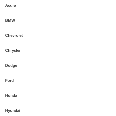
Acura
- Robotic Tig Welds
- Injen Aggressive Tip Design
BMW
- Slip Fit Design
Chevrolet
Chrysler
Dodge
Ford
Honda
Hyundai