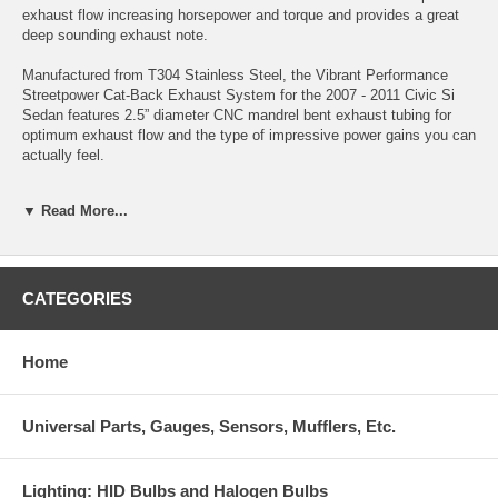
exhaust flow increasing horsepower and torque and provides a great
deep sounding exhaust note.
Manufactured from T304 Stainless Steel, the Vibrant Performance
Streetpower Cat-Back Exhaust System for the 2007 - 2011 Civic Si
Sedan features 2.5” diameter CNC mandrel bent exhaust tubing for
optimum exhaust flow and the type of impressive power gains you can
actually feel.
Independent Dyno Testing showed that this exhaust system produced
▼ Read More...
gains of 10HP and 8 ft/lbs at VTEC on a Civic Si that was otherwise
completely stock.
The Vibrant Performance Streetpower Cat-Back Exhaust System for
the 2007 - 2011 Civic Si Sedan features Vibrant's "True Straight
CATEGORIES
Through" internals to help produce a low, deep exhaust note (which
complies with California’s 95db exhaust noise legislation). The
exhaust gases exit through a 4" angle cut tip, giving the system an
Home
"almost stock" appearance from the rear view.
The Vibrant Performance Streetpower Cat-Back Exhaust System for
Universal Parts, Gauges, Sensors, Mufflers, Etc.
the 2007 - 2011 Civic Si Sedan is designed to use factory mounting
points and comes complete with a hardware kit to make installation
quick and easy.
Lighting: HID Bulbs and Halogen Bulbs