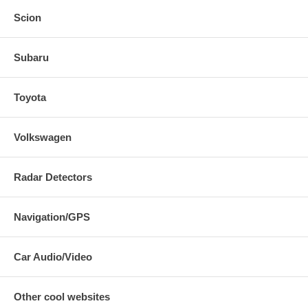
Scion
Vibrant Performance Streetpower Cat-Back Exhaust System Part #
Subaru
1622 for the 2007 2008 2009 2010 2011 Civic Si Sedan
Vibrant Performance 1622
Toyota
Volkswagen
Radar Detectors
Navigation/GPS
Car Audio/Video
Other cool websites