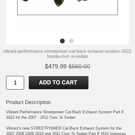
vibrant-performance-streetpower-cat-back-exhaust-system-1622-
honda-civic-si-sedan
$479.99
$560.00
Product Description
Vibrant Performance Streetpower Cat-Back Exhaust System Part #
1622 for the 2007 - 2011 Civic Si Sedan
Vibrant’s new STREETPOWER Cat-Back Exhaust System for the
2007 2008 2009 2010 and 2011 Civic Si Sedan Part # 1622 improves