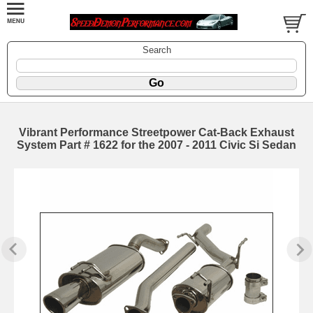
Search
Vibrant Performance Streetpower Cat-Back Exhaust
System Part # 1622 for the 2007 - 2011 Civic Si Sedan