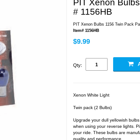
PIT Xenon Bulbs
# 1156HB
PIT Xenon Bulbs 1156 Twin Pack Pa
Item# 1156HB
$9.99
Qty:
Xenon White Light
Twin pack (2 Bulbs)
Upgrade your dull yellowish bulb
when using your reverse lights. Pi
your ride. These bulbs are manufa
quality and performance.