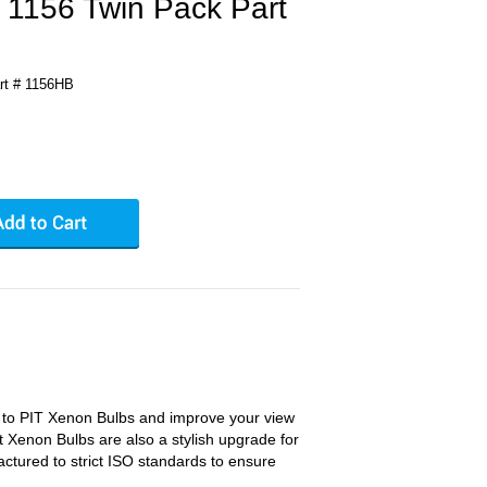
 1156 Twin Pack Part
rt # 1156HB
s to PIT Xenon Bulbs and improve your view
t Xenon Bulbs are also a stylish upgrade for
ctured to strict ISO standards to ensure