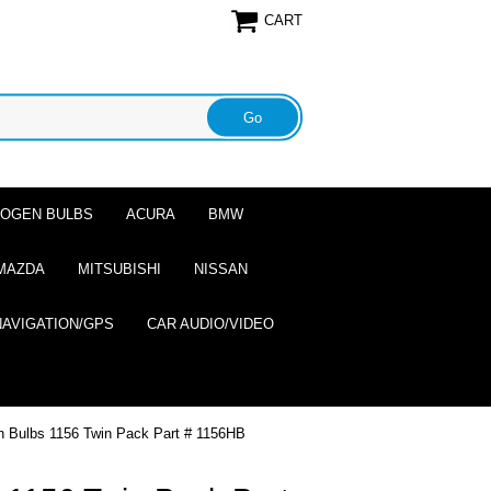
CART
ALOGEN BULBS
ACURA
BMW
MAZDA
MITSUBISHI
NISSAN
NAVIGATION/GPS
CAR AUDIO/VIDEO
n Bulbs 1156 Twin Pack Part # 1156HB