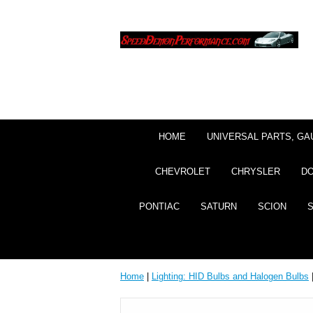
HOME
UNIVERSAL PARTS, GA
CHEVROLET
CHRYSLER
D
PONTIAC
SATURN
SCION
Home
|
Lighting: HID Bulbs and Halogen Bulbs