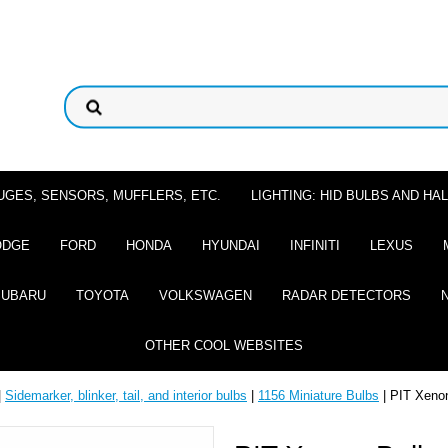
UGES, SENSORS, MUFFLERS, ETC.
LIGHTING: HID BULBS AND H
ODGE
FORD
HONDA
HYUNDAI
INFINITI
LEXUS
SUBARU
TOYOTA
VOLKSWAGEN
RADAR DETECTORS
OTHER COOL WEBSITES
|
Sidemarker, blinker, tail, and interior bulbs
|
1156 Miniature Bulbs
| PIT Xeno