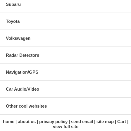
Subaru
Toyota
Volkswagen
Radar Detectors
Navigation/GPS
Car Audio/Video
Other cool websites
home
about us
privacy policy
send email
site map
Cart
view full site