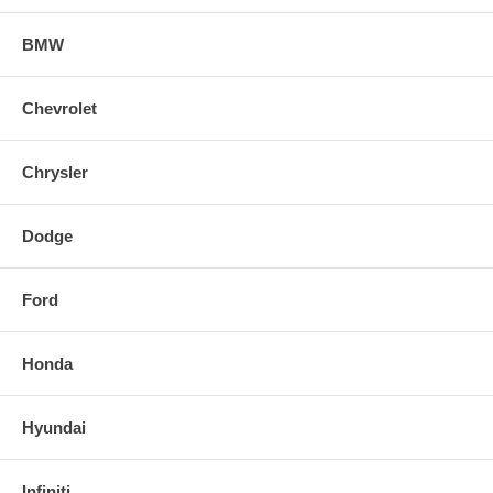
BMW
Chevrolet
Chrysler
Dodge
Ford
Honda
Hyundai
Infiniti