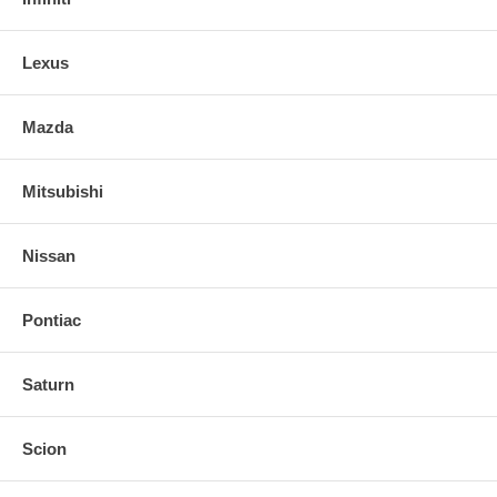
Lexus
Mazda
Mitsubishi
Nissan
Pontiac
Saturn
Scion