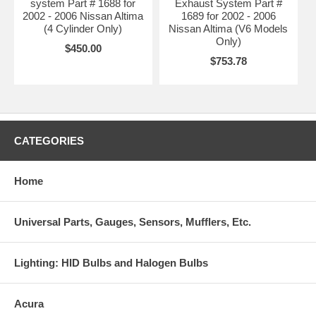
system Part # 1688 for
Exhaust System Part #
2002 - 2006 Nissan Altima
1689 for 2002 - 2006
(4 Cylinder Only)
Nissan Altima (V6 Models
Only)
$450.00
$753.78
CATEGORIES
Home
Universal Parts, Gauges, Sensors, Mufflers, Etc.
Lighting: HID Bulbs and Halogen Bulbs
Acura