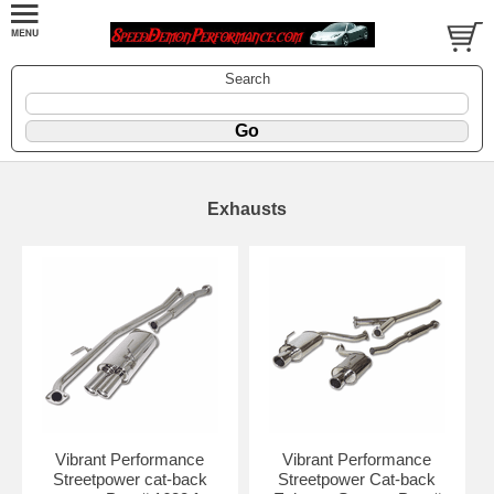
Search
Exhausts
Vibrant Performance
Vibrant Performance
Streetpower cat-back
Streetpower Cat-back