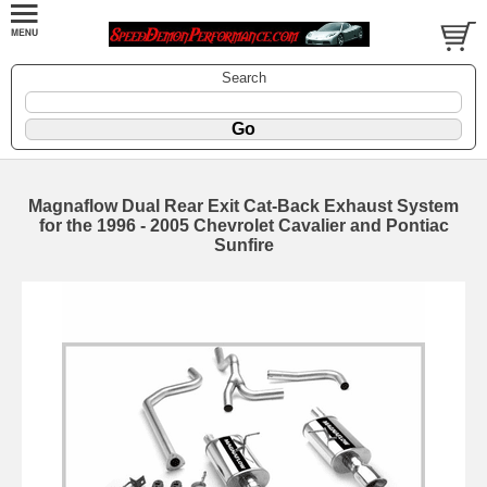
Search
Magnaflow Dual Rear Exit Cat-Back Exhaust System
for the 1996 - 2005 Chevrolet Cavalier and Pontiac
Sunfire