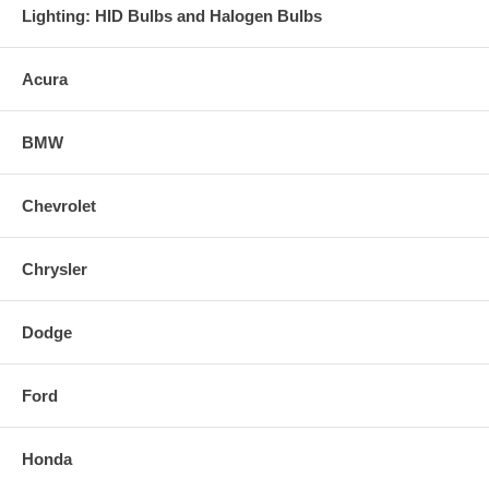
Lighting: HID Bulbs and Halogen Bulbs
Acura
BMW
Chevrolet
Chrysler
Dodge
Ford
Honda