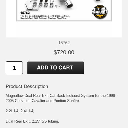
15762
$720.00
Product Description
Magnaflow Dual Rear Exit Cat-Back Exhaust System for the 1996 -
2005 Chevrolet Cavalier and Pontiac Sunfire
2.2L I-4, 2.4L I-4,
Dual Rear Exit, 2.25" SS tubing,