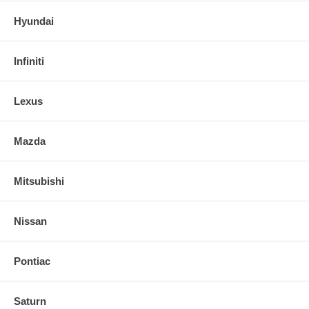
Hyundai
Infiniti
Lexus
Mazda
Mitsubishi
Nissan
Pontiac
Saturn