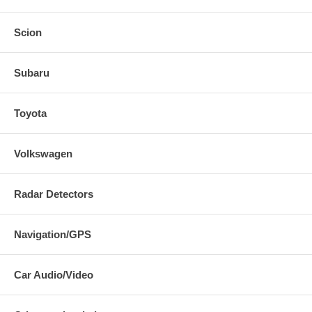
Scion
Subaru
Toyota
Volkswagen
Radar Detectors
Navigation/GPS
Car Audio/Video