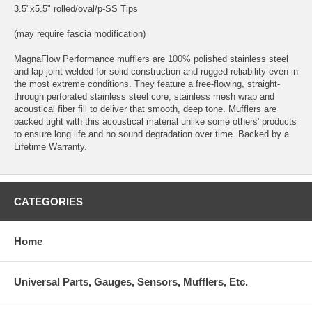
3.5"x5.5" rolled/oval/p-SS Tips
(may require fascia modification)
MagnaFlow Performance mufflers are 100% polished stainless steel
and lap-joint welded for solid construction and rugged reliability even in
the most extreme conditions. They feature a free-flowing, straight-
through perforated stainless steel core, stainless mesh wrap and
acoustical fiber fill to deliver that smooth, deep tone. Mufflers are
packed tight with this acoustical material unlike some others' products
to ensure long life and no sound degradation over time. Backed by a
Lifetime Warranty.
CATEGORIES
Home
Universal Parts, Gauges, Sensors, Mufflers, Etc.