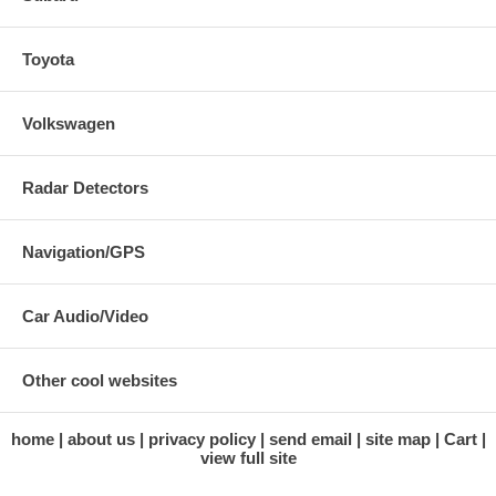
Toyota
Volkswagen
Radar Detectors
Navigation/GPS
Car Audio/Video
Other cool websites
home
about us
privacy policy
send email
site map
Cart
view full site