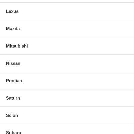
Lexus
Mazda
Mitsubishi
Nissan
Pontiac
Saturn
Scion
Subaru