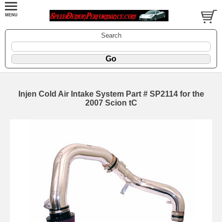
Search
Injen Cold Air Intake System Part # SP2114 for the
2007 Scion tC