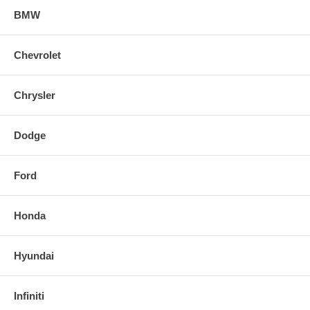
BMW
Chevrolet
Chrysler
Dodge
Ford
Honda
Hyundai
Infiniti