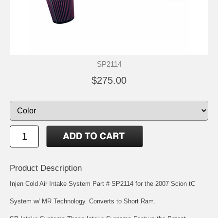
SP2114
$275.00
Product Description
Injen Cold Air Intake System Part # SP2114 for the 2007 Scion tC
System w/ MR Technology. Converts to Short Ram.