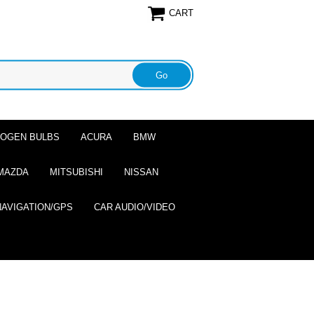
CART
ALOGEN BULBS
ACURA
BMW
MAZDA
MITSUBISHI
NISSAN
NAVIGATION/GPS
CAR AUDIO/VIDEO