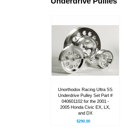
Underdrive Pullies
Unorthodox Racing Ultra SS
Underdrive Pulley Set Part #
040601102 for the 2001 -
2005 Honda Civic EX, LX,
and DX
$290.00