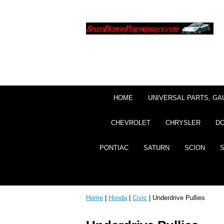
HOME
UNIVERSAL PARTS, GA
CHEVROLET
CHRYSLER
D
PONTIAC
SATURN
SCION
Home
|
Honda
|
Civic
| Underdrive Pullies