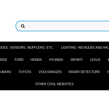
UGES, SENSORS, MUFFLERS, ETC.
LIGHTING: HID BULBS AND H
ODGE
FORD
HONDA
HYUNDAI
INFINITI
LEXUS
SUBARU
TOYOTA
VOLKSWAGEN
RADAR DETECTORS
OTHER COOL WEBSITES